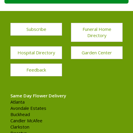
Subscribe
Funeral Home
Directory
Hospital Directory
Garden Center
Feedback
Same Day Flower Delivery
Atlanta
Avondale Estates
Buckhead
Candler McAfee
Clarkston
Decatur