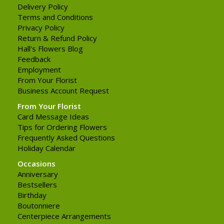
Delivery Policy
Terms and Conditions
Privacy Policy
Return & Refund Policy
Hall's Flowers Blog
Feedback
Employment
From Your Florist
Business Account Request
From Your Florist
Card Message Ideas
Tips for Ordering Flowers
Frequently Asked Questions
Holiday Calendar
Occasions
Anniversary
Bestsellers
Birthday
Boutonniere
Centerpiece Arrangements