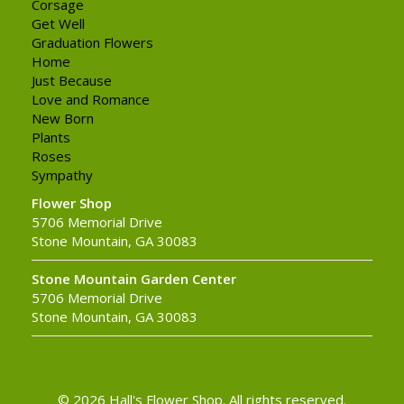
Corsage
Get Well
Graduation Flowers
Home
Just Because
Love and Romance
New Born
Plants
Roses
Sympathy
Flower Shop
5706 Memorial Drive
Stone Mountain, GA 30083
Stone Mountain Garden Center
5706 Memorial Drive
Stone Mountain, GA 30083
© 2026 Hall's Flower Shop. All rights reserved.