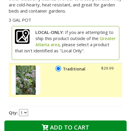
are cold-hearty, heat resistant, and great for garden
beds and container gardens.
3 GAL POT
LOCAL-ONLY:
If you are attempting to
ship this product outside of the
Greater
Atlanta area
, please select a product
that isn't identified as "Local Only".
$29.99
Traditional
Qty:
ADD TO CART