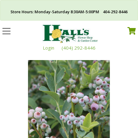
Store Hours: Monday-Saturday 8:30AM-5:00PM 404-292-8446
Toggle
navigation
Login
(404) 292-8446