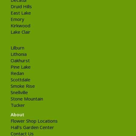
Druid Hills
East Lake
Emory
Kirkwood
Lake Clair
Lilburn
Lithonia
Oakhurst
Pine Lake
Redan
Scottdale
Smoke Rise
Snellville
Stone Mountain
Tucker
About
Flower Shop Locations
Hall's Garden Center
Contact Us