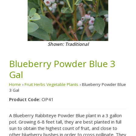
Shown: Traditional
Blueberry Powder Blue 3
Gal
Home
›
Fruit Herbs Vegetable Plants
› Blueberry Powder Blue
3 Gal
Product Code:
OP41
A Blueberry Rabbiteye Powder Blue plant in a 3 gallon
pot. Growing 6-8 feet tall, they are best planted in full
sun to obtain the highest count of fruit, and close to
other blueberry bushes in order to cross pollinate. They