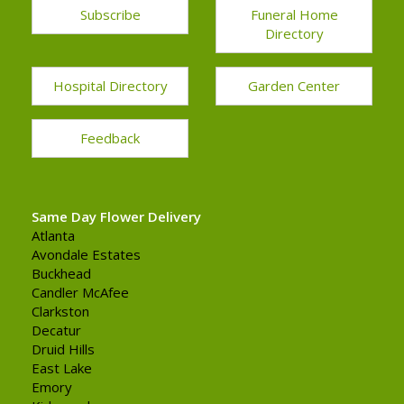
Subscribe
Funeral Home
Directory
Hospital Directory
Garden Center
Feedback
Same Day Flower Delivery
Atlanta
Avondale Estates
Buckhead
Candler McAfee
Clarkston
Decatur
Druid Hills
East Lake
Emory