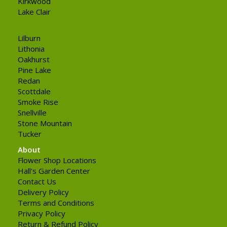
Kirkwood
Lake Clair
Lilburn
Lithonia
Oakhurst
Pine Lake
Redan
Scottdale
Smoke Rise
Snellville
Stone Mountain
Tucker
About
Flower Shop Locations
Hall's Garden Center
Contact Us
Delivery Policy
Terms and Conditions
Privacy Policy
Return & Refund Policy