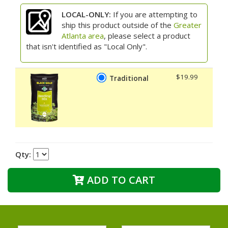
LOCAL-ONLY:
If you are attempting to
ship this product outside of the
Greater
Atlanta area
, please select a product
that isn't identified as "Local Only".
$19.99
Traditional
Qty:
ADD TO CART