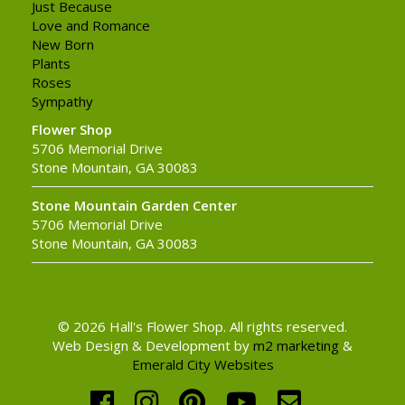
Just Because
Love and Romance
New Born
Plants
Roses
Sympathy
Flower Shop
5706 Memorial Drive
Stone Mountain, GA 30083
Stone Mountain Garden Center
5706 Memorial Drive
Stone Mountain, GA 30083
© 2026 Hall's Flower Shop. All rights reserved.
Web Design & Development by
m2 marketing
&
Emerald City Websites