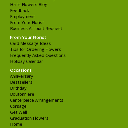
Hall's Flowers Blog
Feedback
Employment
From Your Florist
Business Account Request
From Your Florist
Card Message Ideas
Tips for Ordering Flowers
Frequently Asked Questions
Holiday Calendar
Occasions
Anniversary
Bestsellers
Birthday
Boutonniere
Centerpiece Arrangements
Corsage
Get Well
Graduation Flowers
Home