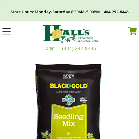
Store Hours: Monday-Saturday 8:30AM-5:00PM 404-292-8446
Toggle
navigation
Login
(404) 292-8446