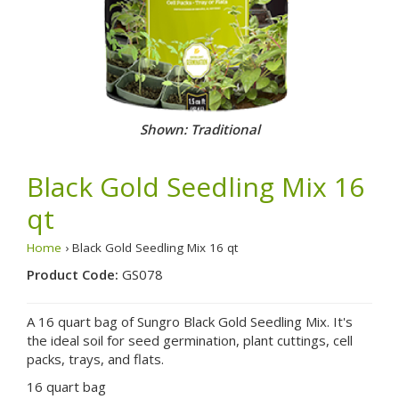
Shown: Traditional
Black Gold Seedling Mix 16
qt
Home
› Black Gold Seedling Mix 16 qt
Product Code:
GS078
A 16 quart bag of Sungro Black Gold Seedling Mix. It's
the ideal soil for seed germination, plant cuttings, cell
packs, trays, and flats.
16 quart bag