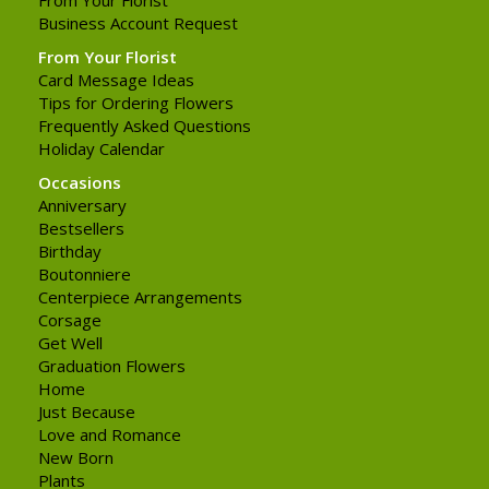
Business Account Request
From Your Florist
Card Message Ideas
Tips for Ordering Flowers
Frequently Asked Questions
Holiday Calendar
Occasions
Anniversary
Bestsellers
Birthday
Boutonniere
Centerpiece Arrangements
Corsage
Get Well
Graduation Flowers
Home
Just Because
Love and Romance
New Born
Plants