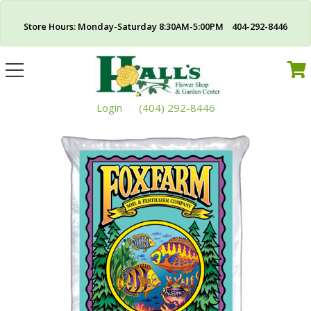
Store Hours: Monday-Saturday 8:30AM-5:00PM 404-292-8446
Toggle
navigation
Login
(404) 292-8446