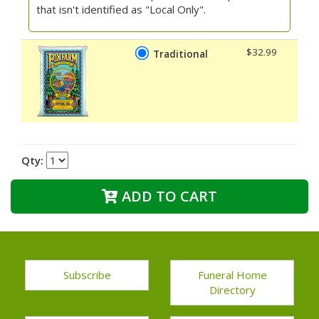
that isn't identified as "Local Only".
$32.99
Traditional
Qty:
ADD TO CART
Subscribe
Funeral Home
Directory