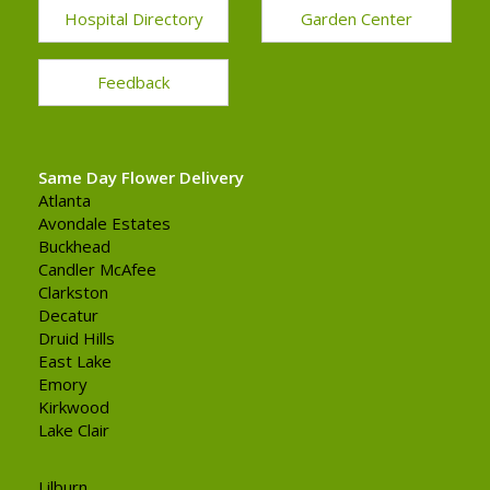
Hospital Directory
Garden Center
Feedback
Same Day Flower Delivery
Atlanta
Avondale Estates
Buckhead
Candler McAfee
Clarkston
Decatur
Druid Hills
East Lake
Emory
Kirkwood
Lake Clair
Lilburn