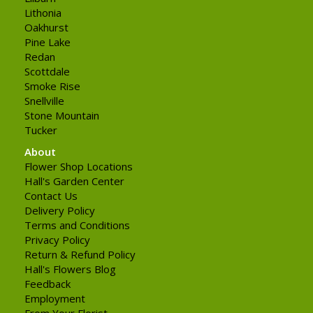
Lithonia
Oakhurst
Pine Lake
Redan
Scottdale
Smoke Rise
Snellville
Stone Mountain
Tucker
About
Flower Shop Locations
Hall's Garden Center
Contact Us
Delivery Policy
Terms and Conditions
Privacy Policy
Return & Refund Policy
Hall's Flowers Blog
Feedback
Employment
From Your Florist