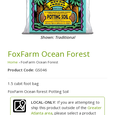
Shown: Traditional
FoxFarm Ocean Forest
Home
› FoxFarm Ocean Forest
Product Code:
GS046
1.5 cubit foot bag
FoxFarm Ocean forest Potting Soil
LOCAL-ONLY:
If you are attempting to
ship this product outside of the
Greater
Atlanta area
, please select a product