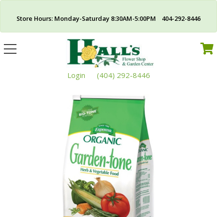
Store Hours: Monday-Saturday 8:30AM-5:00PM 404-292-8446
Toggle
navigation
Login
(404) 292-8446