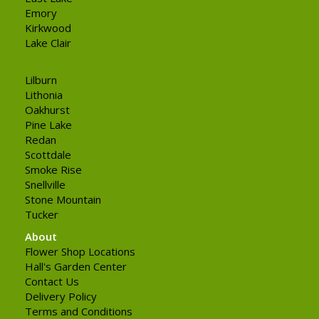
Emory
Kirkwood
Lake Clair
Lilburn
Lithonia
Oakhurst
Pine Lake
Redan
Scottdale
Smoke Rise
Snellville
Stone Mountain
Tucker
About
Flower Shop Locations
Hall's Garden Center
Contact Us
Delivery Policy
Terms and Conditions