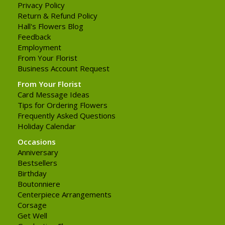
Privacy Policy
Return & Refund Policy
Hall's Flowers Blog
Feedback
Employment
From Your Florist
Business Account Request
From Your Florist
Card Message Ideas
Tips for Ordering Flowers
Frequently Asked Questions
Holiday Calendar
Occasions
Anniversary
Bestsellers
Birthday
Boutonniere
Centerpiece Arrangements
Corsage
Get Well