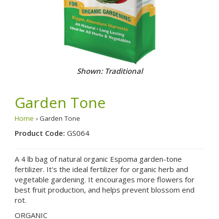
Shown: Traditional
Garden Tone
Home
› Garden Tone
Product Code:
GS064
A 4 lb bag of natural organic Espoma garden-tone
fertilizer. It's the ideal fertilizer for organic herb and
vegetable gardening. It encourages more flowers for
best fruit production, and helps prevent blossom end
rot.
ORGANIC