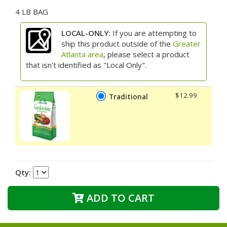
4 LB BAG
LOCAL-ONLY:
If you are attempting to
ship this product outside of the
Greater
Atlanta area
, please select a product
that isn't identified as "Local Only".
$12.99
Traditional
Qty:
ADD TO CART