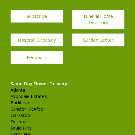
Subscribe
Funeral Home
Directory
Hospital Directory
Garden Center
Feedback
Same Day Flower Delivery
Atlanta
Avondale Estates
Buckhead
Candler McAfee
Clarkston
Decatur
Druid Hills
East Lake