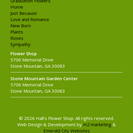
Graduation Flowers
Home
Just Because
Love and Romance
New Born
Plants
Roses
Sympathy
Flower Shop
5706 Memorial Drive
Stone Mountain, GA 30083
Stone Mountain Garden Center
5706 Memorial Drive
Stone Mountain, GA 30083
© 2026 Hall's Flower Shop. All rights reserved.
Web Design & Development by
m2 marketing
&
Emerald City Websites