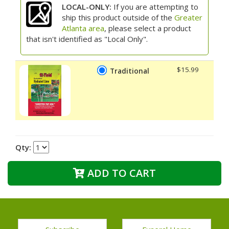
LOCAL-ONLY:
If you are attempting to
ship this product outside of the
Greater
Atlanta area
, please select a product
that isn't identified as "Local Only".
$15.99
Traditional
Qty:
ADD TO CART