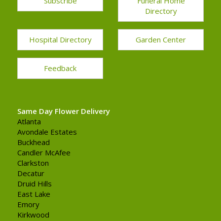
Subscribe
Funeral Home
Directory
Hospital Directory
Garden Center
Feedback
Same Day Flower Delivery
Atlanta
Avondale Estates
Buckhead
Candler McAfee
Clarkston
Decatur
Druid Hills
East Lake
Emory
Kirkwood