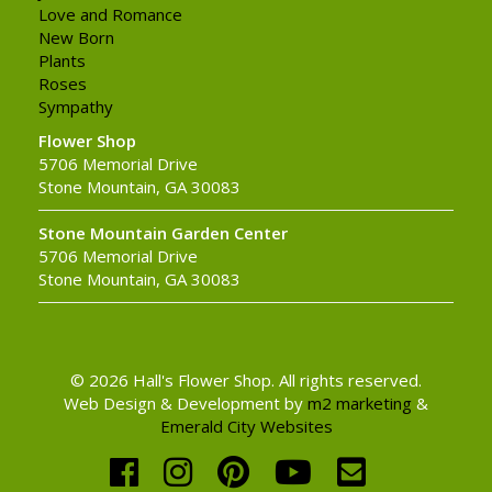
Love and Romance
New Born
Plants
Roses
Sympathy
Flower Shop
5706 Memorial Drive
Stone Mountain, GA 30083
Stone Mountain Garden Center
5706 Memorial Drive
Stone Mountain, GA 30083
© 2026 Hall's Flower Shop. All rights reserved.
Web Design & Development by
m2 marketing
&
Emerald City Websites