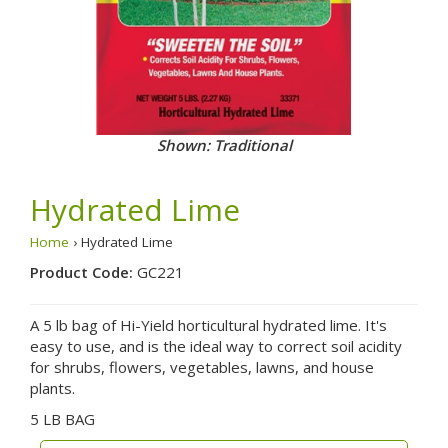
Shown: Traditional
Hydrated Lime
Home
› Hydrated Lime
Product Code:
GC221
A 5 lb bag of Hi-Yield horticultural hydrated lime. It's
easy to use, and is the ideal way to correct soil acidity
for shrubs, flowers, vegetables, lawns, and house
plants.
5 LB BAG