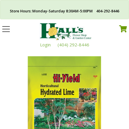
Store Hours: Monday-Saturday 8:30AM-5:00PM 404-292-8446
Toggle
navigation
Login
(404) 292-8446