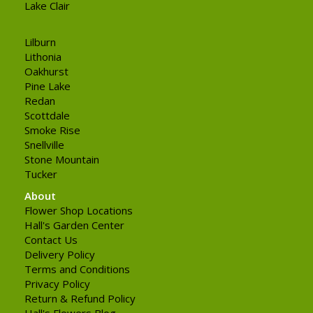
Lake Clair
Lilburn
Lithonia
Oakhurst
Pine Lake
Redan
Scottdale
Smoke Rise
Snellville
Stone Mountain
Tucker
About
Flower Shop Locations
Hall's Garden Center
Contact Us
Delivery Policy
Terms and Conditions
Privacy Policy
Return & Refund Policy
Hall's Flowers Blog