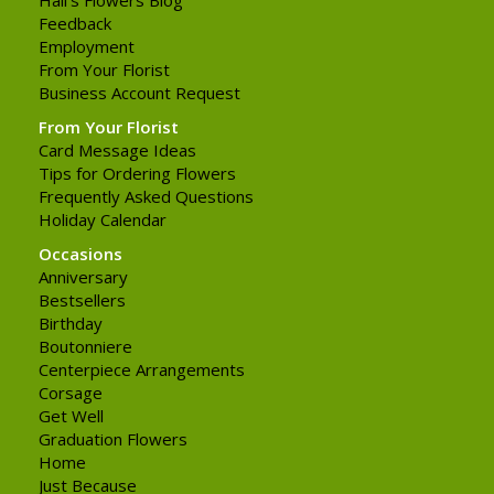
Feedback
Employment
From Your Florist
Business Account Request
From Your Florist
Card Message Ideas
Tips for Ordering Flowers
Frequently Asked Questions
Holiday Calendar
Occasions
Anniversary
Bestsellers
Birthday
Boutonniere
Centerpiece Arrangements
Corsage
Get Well
Graduation Flowers
Home
Just Because