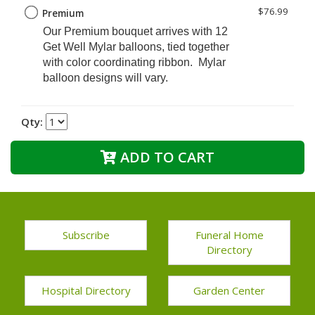
$76.99
Premium
Our Premium
bouquet arrives with 12
Get Well Mylar balloons, tied together
with color coordinating ribbon. Mylar
balloon designs will vary.
Qty:
ADD TO CART
Subscribe
Funeral Home
Directory
Hospital Directory
Garden Center