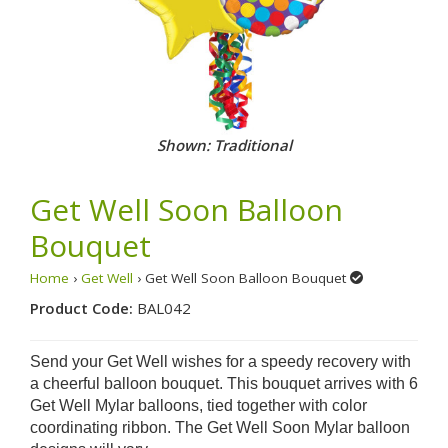
Shown: Traditional
Get Well Soon Balloon
Bouquet
Home
›
Get Well
› Get Well Soon Balloon Bouquet
Product Code:
BAL042
Send your Get Well wishes for a speedy recovery with
a cheerful balloon bouquet. This bouquet arrives with 6
Get Well Mylar balloons, tied together with color
coordinating ribbon.
The Get Well Soon Mylar balloon