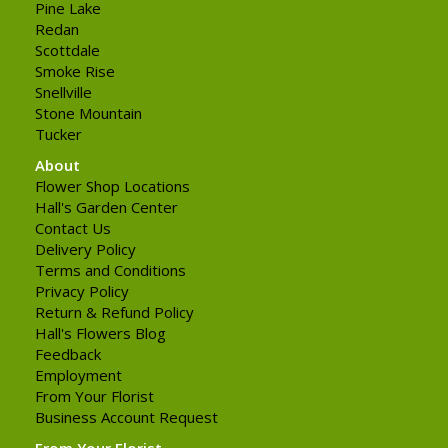
Pine Lake
Redan
Scottdale
Smoke Rise
Snellville
Stone Mountain
Tucker
About
Flower Shop Locations
Hall's Garden Center
Contact Us
Delivery Policy
Terms and Conditions
Privacy Policy
Return & Refund Policy
Hall's Flowers Blog
Feedback
Employment
From Your Florist
Business Account Request
From Your Florist