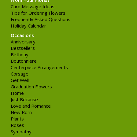
Card Message Ideas
Tips for Ordering Flowers
Frequently Asked Questions
Holiday Calendar
Occasions
Anniversary
Bestsellers
Birthday
Boutonniere
Centerpiece Arrangements
Corsage
Get Well
Graduation Flowers
Home
Just Because
Love and Romance
New Born
Plants
Roses
Sympathy