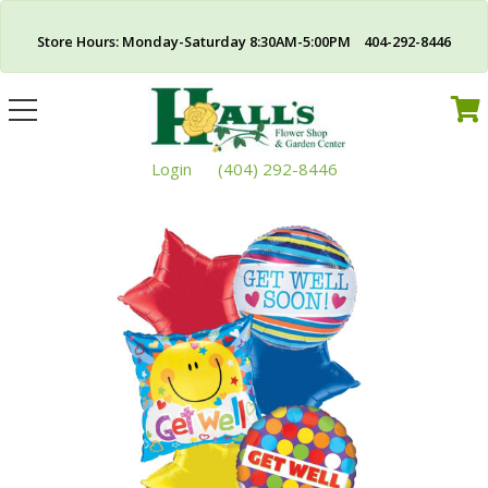
Store Hours: Monday-Saturday 8:30AM-5:00PM 404-292-8446
Toggle
navigation
Login
(404) 292-8446