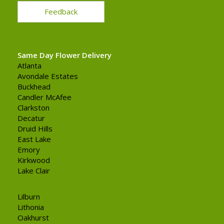
Feedback
Same Day Flower Delivery
Atlanta
Avondale Estates
Buckhead
Candler McAfee
Clarkston
Decatur
Druid Hills
East Lake
Emory
Kirkwood
Lake Clair
Lilburn
Lithonia
Oakhurst