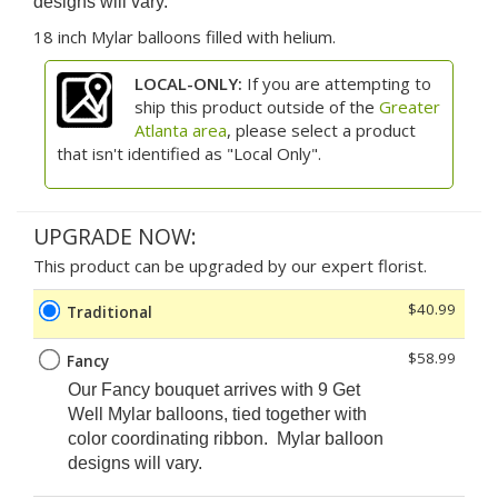
designs will vary.
18 inch Mylar balloons filled with helium.
LOCAL-ONLY:
If you are attempting to
ship this product outside of the
Greater
Atlanta area
, please select a product
that isn't identified as "Local Only".
UPGRADE NOW:
This product can be upgraded by our expert florist.
$40.99
Traditional
$58.99
Fancy
Our Fancy
bouquet arrives with 9 Get
Well Mylar balloons, tied together with
color coordinating ribbon. Mylar balloon
designs will vary.