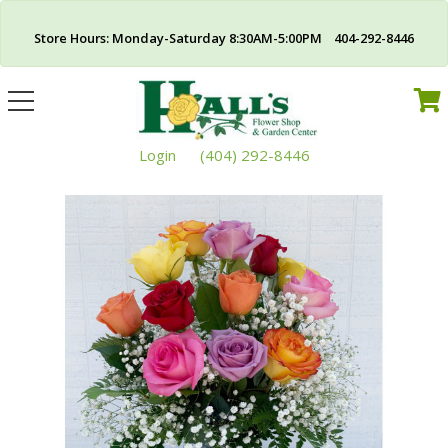
Store Hours: Monday-Saturday 8:30AM-5:00PM 404-292-8446
Toggle
navigation
Login
(404) 292-8446