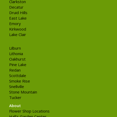
Clarkston
Decatur
Druid Hills
East Lake
Emory
Kirkwood
Lake Clair
Lilburn
Lithonia
Oakhurst
Pine Lake
Redan
Scottdale
Smoke Rise
Snellville
Stone Mountain
Tucker
About
Flower Shop Locations
Hall's Garden Center