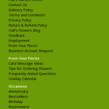
Contact Us
Delivery Policy
Terms and Conditions
Privacy Policy
Return & Refund Policy
Hall's Flowers Blog
Feedback
Employment
From Your Florist
Business Account Request
From Your Florist
Card Message Ideas
Tips for Ordering Flowers
Frequently Asked Questions
Holiday Calendar
Occasions
Anniversary
Bestsellers
Birthday
Boutonniere