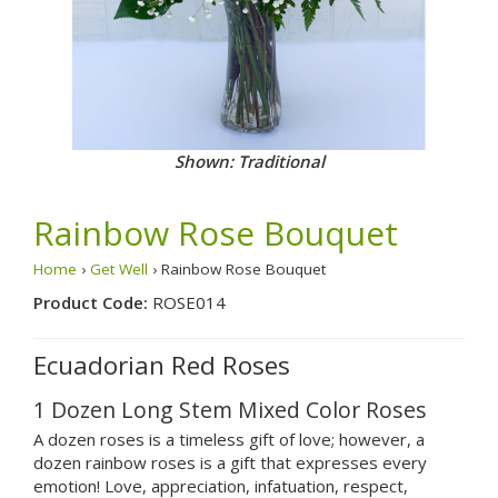
Shown: Traditional
Rainbow Rose Bouquet
Home
›
Get Well
› Rainbow Rose Bouquet
Product Code:
ROSE014
Ecuadorian Red Roses
1 Dozen Long Stem Mixed Color Roses
A dozen roses is a timeless gift of love; however, a
dozen rainbow roses is a gift that expresses every
emotion! Love, appreciation, infatuation, respect,