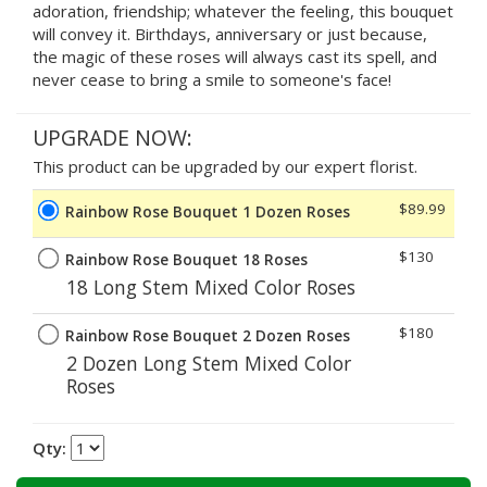
adoration, friendship; whatever the feeling, this bouquet
will convey it. Birthdays, anniversary or just because,
the magic of these roses will always cast its spell, and
never cease to bring a smile to someone's face!
UPGRADE NOW:
This product can be upgraded by our expert florist.
$89.99
Rainbow Rose Bouquet 1 Dozen Roses
$130
Rainbow Rose Bouquet 18 Roses
18 Long Stem Mixed Color Roses
$180
Rainbow Rose Bouquet 2 Dozen Roses
2 Dozen Long Stem Mixed Color
Roses
Qty: