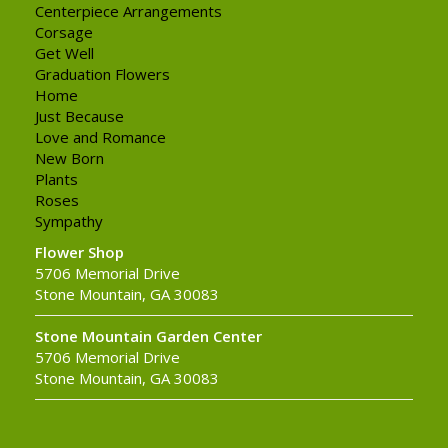
Centerpiece Arrangements
Corsage
Get Well
Graduation Flowers
Home
Just Because
Love and Romance
New Born
Plants
Roses
Sympathy
Flower Shop
5706 Memorial Drive
Stone Mountain, GA 30083
Stone Mountain Garden Center
5706 Memorial Drive
Stone Mountain, GA 30083