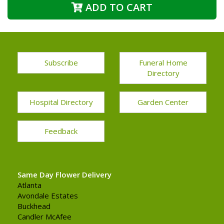
ADD TO CART
Subscribe
Funeral Home
Directory
Hospital Directory
Garden Center
Feedback
Same Day Flower Delivery
Atlanta
Avondale Estates
Buckhead
Candler McAfee