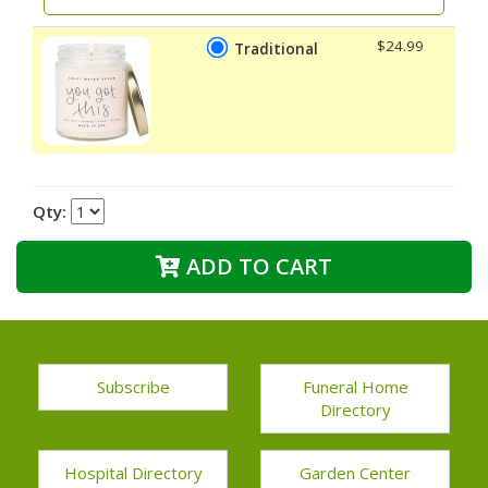
$24.99
Traditional
Qty:
ADD TO CART
Subscribe
Funeral Home
Directory
Hospital Directory
Garden Center