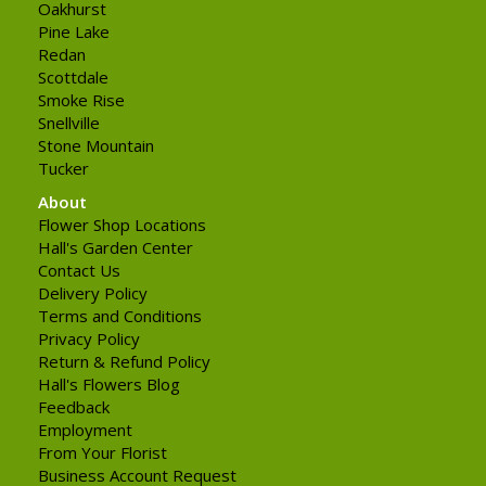
Oakhurst
Pine Lake
Redan
Scottdale
Smoke Rise
Snellville
Stone Mountain
Tucker
About
Flower Shop Locations
Hall's Garden Center
Contact Us
Delivery Policy
Terms and Conditions
Privacy Policy
Return & Refund Policy
Hall's Flowers Blog
Feedback
Employment
From Your Florist
Business Account Request