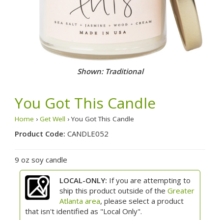
Shown: Traditional
You Got This Candle
Home
›
Get Well
› You Got This Candle
Product Code:
CANDLE052
9 oz soy candle
LOCAL-ONLY:
If you are attempting to
ship this product outside of the
Greater
Atlanta area
, please select a product
that isn't identified as "Local Only".