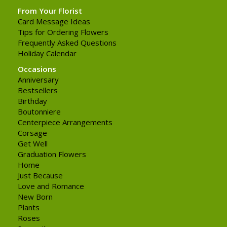
From Your Florist
Card Message Ideas
Tips for Ordering Flowers
Frequently Asked Questions
Holiday Calendar
Occasions
Anniversary
Bestsellers
Birthday
Boutonniere
Centerpiece Arrangements
Corsage
Get Well
Graduation Flowers
Home
Just Because
Love and Romance
New Born
Plants
Roses