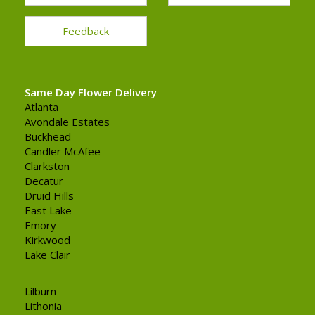
Feedback
Same Day Flower Delivery
Atlanta
Avondale Estates
Buckhead
Candler McAfee
Clarkston
Decatur
Druid Hills
East Lake
Emory
Kirkwood
Lake Clair
Lilburn
Lithonia