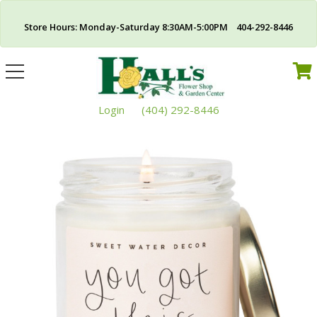
Store Hours: Monday-Saturday 8:30AM-5:00PM 404-292-8446
Toggle
navigation
Login
(404) 292-8446