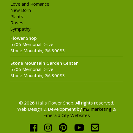
Love and Romance
New Born
Plants
Roses
Sympathy
Flower Shop
5706 Memorial Drive
Stone Mountain, GA 30083
Stone Mountain Garden Center
5706 Memorial Drive
Stone Mountain, GA 30083
© 2026 Hall's Flower Shop. All rights reserved.
Web Design & Development by
m2 marketing
&
Emerald City Websites