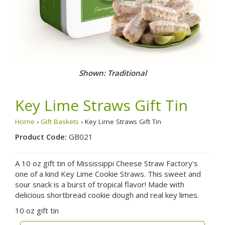
Shown: Traditional
Key Lime Straws Gift Tin
Home
›
Gift Baskets
› Key Lime Straws Gift Tin
Product Code:
GB021
A 10 oz gift tin of Mississippi Cheese Straw Factory's
one of a kind Key Lime Cookie Straws. This sweet and
sour snack is a burst of tropical flavor! Made with
delicious shortbread cookie dough and real key limes.
10 oz gift tin