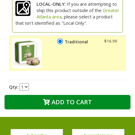
LOCAL-ONLY:
If you are attempting to
ship this product outside of the
Greater
Atlanta area
, please select a product
that isn't identified as "Local Only".
$16.99
Traditional
Qty:
ADD TO CART