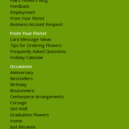
Feedback
Employment
From Your Florist
Business Account Request
From Your Florist
Card Message Ideas
Tips for Ordering Flowers
Frequently Asked Questions
Holiday Calendar
Occasions
Anniversary
Bestsellers
Birthday
Boutonniere
Centerpiece Arrangements
Corsage
Get Well
Graduation Flowers
Home
Just Because