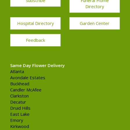
Subscribe
Funeral Home
Directory
Hospital Directory
Garden Center
Feedback
Same Day Flower Delivery
Atlanta
Avondale Estates
Buckhead
Candler McAfee
Clarkston
Decatur
Druid Hills
East Lake
Emory
Kirkwood