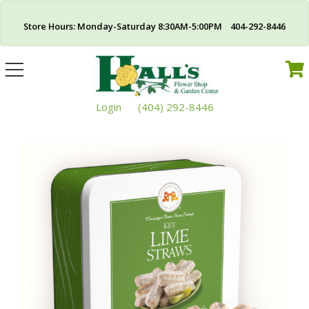
Store Hours: Monday-Saturday 8:30AM-5:00PM 404-292-8446
Toggle
navigation
Login
(404) 292-8446