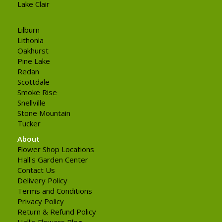
Lake Clair
Lilburn
Lithonia
Oakhurst
Pine Lake
Redan
Scottdale
Smoke Rise
Snellville
Stone Mountain
Tucker
About
Flower Shop Locations
Hall's Garden Center
Contact Us
Delivery Policy
Terms and Conditions
Privacy Policy
Return & Refund Policy
Hall's Flowers Blog