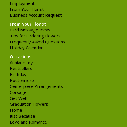
Employment
From Your Florist
Business Account Request
From Your Florist
Card Message Ideas
Tips for Ordering Flowers
Frequently Asked Questions
Holiday Calendar
Occasions
Anniversary
Bestsellers
Birthday
Boutonniere
Centerpiece Arrangements
Corsage
Get Well
Graduation Flowers
Home
Just Because
Love and Romance