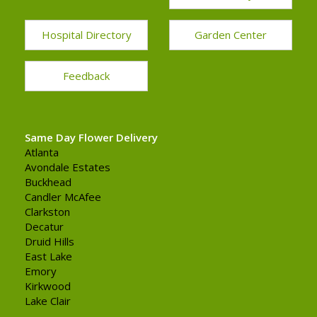
Hospital Directory
Garden Center
Feedback
Same Day Flower Delivery
Atlanta
Avondale Estates
Buckhead
Candler McAfee
Clarkston
Decatur
Druid Hills
East Lake
Emory
Kirkwood
Lake Clair