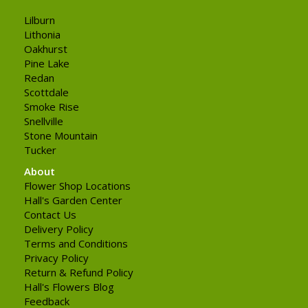
Lilburn
Lithonia
Oakhurst
Pine Lake
Redan
Scottdale
Smoke Rise
Snellville
Stone Mountain
Tucker
About
Flower Shop Locations
Hall's Garden Center
Contact Us
Delivery Policy
Terms and Conditions
Privacy Policy
Return & Refund Policy
Hall's Flowers Blog
Feedback