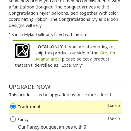
Show how proud you are of their accomplishments with
a fun Balloon Bouquet. The bouquet arrives with 6
Congratulation Mylar balloons, tied together with color
coordinating ribbon. The Congratulations Mylar balloon
designs will vary.
18 inch Mylar balloons filled with helium.
LOCAL-ONLY:
If you are attempting to
ship this product outside of the
Greater
Atlanta area
, please select a product
that isn't identified as "Local Only".
UPGRADE NOW:
This product can be upgraded by our expert florist.
$40.99
Traditional
$58.99
Fancy
Our Fancy
bouquet arrives with 9