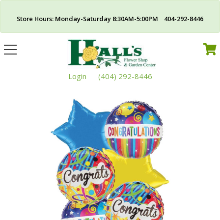
Store Hours: Monday-Saturday 8:30AM-5:00PM 404-292-8446
Toggle
navigation
Login
(404) 292-8446