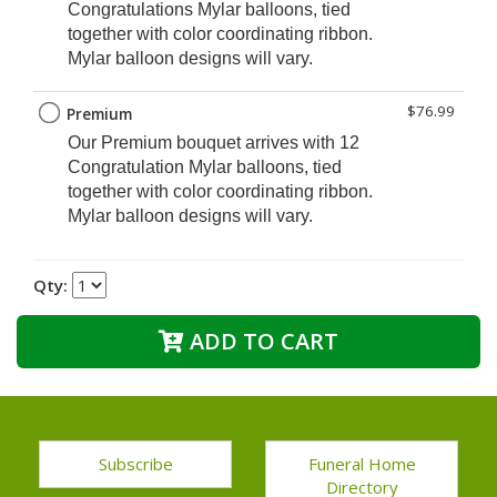
Congratulations Mylar balloons, tied
together with color coordinating ribbon.
Mylar balloon designs will vary.
$76.99
Premium
Our Premium
bouquet arrives with 12
Congratulation Mylar balloons, tied
together with color coordinating ribbon.
Mylar balloon designs will vary.
Qty:
ADD TO CART
Subscribe
Funeral Home
Directory