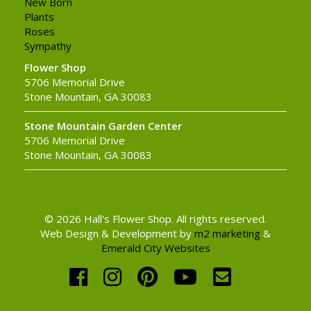
New Born
Plants
Roses
Sympathy
Flower Shop
5706 Memorial Drive
Stone Mountain, GA 30083
Stone Mountain Garden Center
5706 Memorial Drive
Stone Mountain, GA 30083
© 2026 Hall's Flower Shop. All rights reserved.
Web Design & Development by
m2 marketing
&
Emerald City Websites