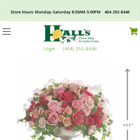
Store Hours: Monday-Saturday 8:30AM-5:00PM 404-292-8446
Toggle
navigation
Login
(404) 292-8446
≈11"