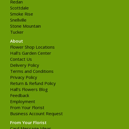
Redan
Scottdale
Smoke Rise
Snellville
Stone Mountain
Tucker
About
Flower Shop Locations
Hall's Garden Center
Contact Us
Delivery Policy
Terms and Conditions
Privacy Policy
Return & Refund Policy
Hall's Flowers Blog
Feedback
Employment
From Your Florist
Business Account Request
From Your Florist
Card Message Ideas