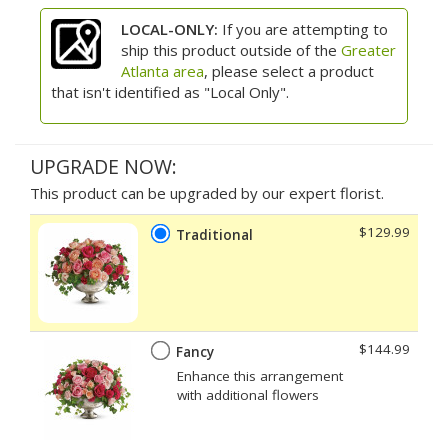
LOCAL-ONLY:
If you are attempting to
ship this product outside of the
Greater
Atlanta area
, please select a product
that isn't identified as "Local Only".
UPGRADE NOW:
This product can be upgraded by our expert florist.
$129.99
Traditional
$144.99
Fancy
Enhance this arrangement
with additional flowers