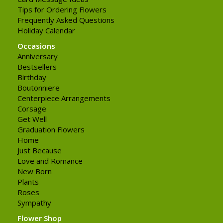
Tips for Ordering Flowers
Frequently Asked Questions
Holiday Calendar
Occasions
Anniversary
Bestsellers
Birthday
Boutonniere
Centerpiece Arrangements
Corsage
Get Well
Graduation Flowers
Home
Just Because
Love and Romance
New Born
Plants
Roses
Sympathy
Flower Shop