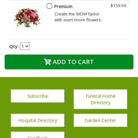
$159.99
Premium
Create the WOW factor
with even more flowers.
Qty:
ADD TO CART
Subscribe
Funeral Home
Directory
Hospital Directory
Garden Center
Feedback