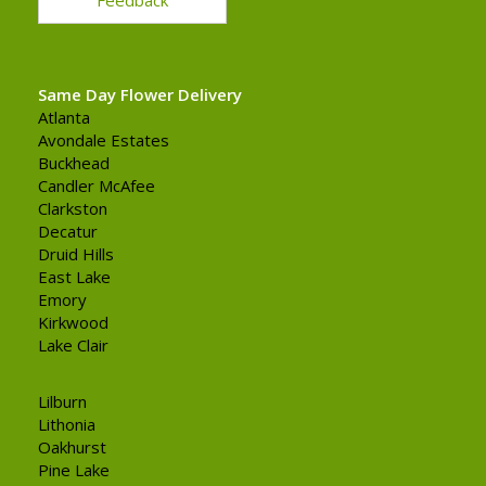
Same Day Flower Delivery
Atlanta
Avondale Estates
Buckhead
Candler McAfee
Clarkston
Decatur
Druid Hills
East Lake
Emory
Kirkwood
Lake Clair
Lilburn
Lithonia
Oakhurst
Pine Lake