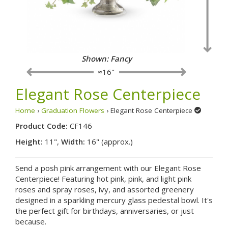
Shown: Fancy
≈16"
Elegant Rose Centerpiece
Home
›
Graduation Flowers
› Elegant Rose Centerpiece
Product Code:
CF146
Height:
11",
Width:
16" (approx.)
Send a posh pink arrangement with our Elegant Rose
Centerpiece! Featuring hot pink, pink, and light pink
roses and spray roses, ivy, and assorted greenery
designed in a sparkling mercury glass pedestal bowl. It's
the perfect gift for birthdays, anniversaries, or just
because.