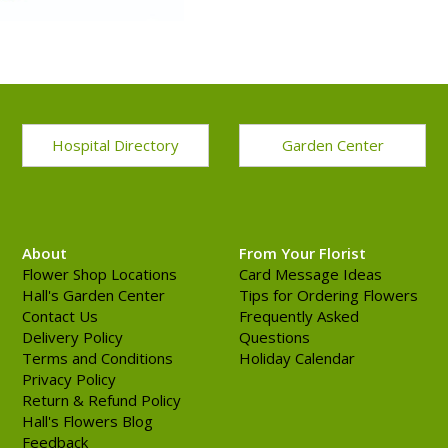
Hospital Directory
Garden Center
About
From Your Florist
Flower Shop Locations
Card Message Ideas
Hall's Garden Center
Tips for Ordering Flowers
Contact Us
Frequently Asked
Delivery Policy
Questions
Terms and Conditions
Holiday Calendar
Privacy Policy
Return & Refund Policy
Hall's Flowers Blog
Feedback