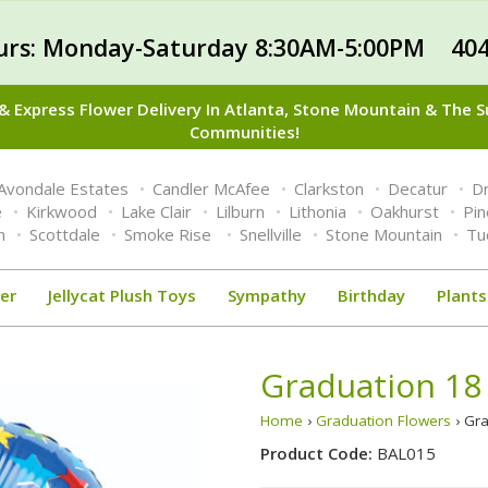
urs: Monday-Saturday 8:30AM-5:00PM 404
 Express Flower Delivery In Atlanta, Stone Mountain & The 
Communities!
Avondale Estates
Candler McAfee
Clarkston
Decatur
Dr
e
Kirkwood
Lake Clair
Lilburn
Lithonia
Oakhurst
Pi
n
Scottdale
Smoke Rise
Snellville
Stone Mountain
Tu
er
Jellycat Plush Toys
Sympathy
Birthday
Plants
Graduation 18 
Home
›
Graduation Flowers
› Gra
Product Code:
BAL015