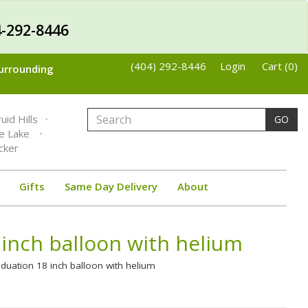
-292-8446
(404) 292-8446
Login
Cart (0)
Surrounding
uid Hills
GO
ne Lake
cker
Gifts
Same Day Delivery
About
inch balloon with helium
duation 18 inch balloon with helium