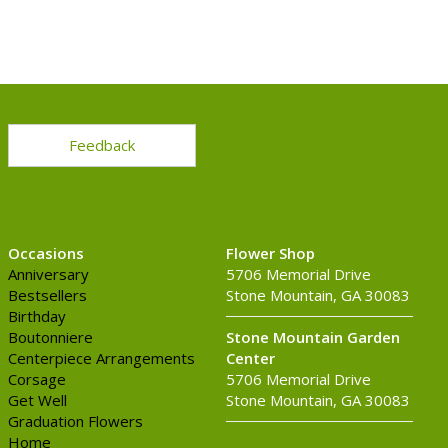
Feedback
Occasions
Flower Shop
Anniversary
5706 Memorial Drive
Bestsellers
Stone Mountain, GA 30083
Birthday
Boutonniere
Stone Mountain Garden
Centerpiece Arrangements
Center
Corsage
5706 Memorial Drive
Get Well
Stone Mountain, GA 30083
Graduation Flowers
Home