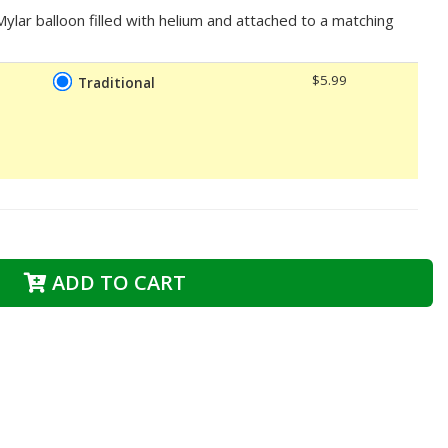
lar balloon filled with helium and attached to a matching
$5.99
Traditional
ADD TO CART