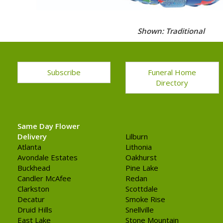
Shown: Traditional
Subscribe
Funeral Home
Directory
Same Day Flower
Delivery
Lilburn
Atlanta
Lithonia
Avondale Estates
Oakhurst
Buckhead
Pine Lake
Candler McAfee
Redan
Clarkston
Scottdale
Decatur
Smoke Rise
Druid Hills
Snellville
East Lake
Stone Mountain