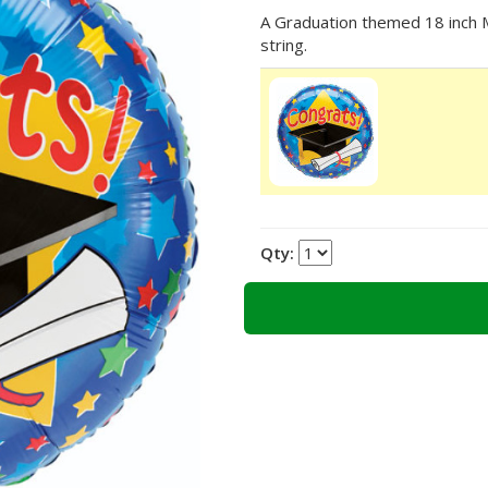
A Graduation themed 18 inch My
string.
Qty: