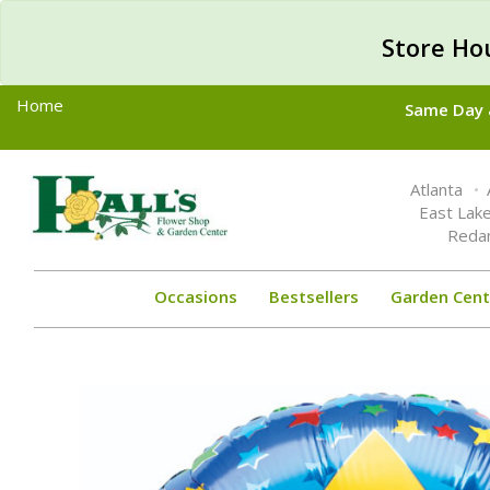
Store Ho
Home
Same Day &
Toggle
Atlanta
navigation
East Lak
Reda
Occasions
Bestsellers
Garden Cent