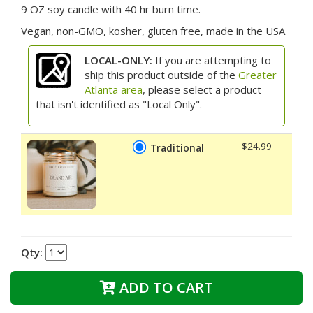
9 OZ soy candle with 40 hr burn time.
Vegan, non-GMO, kosher, gluten free, made in the USA
LOCAL-ONLY:
If you are attempting to
ship this product outside of the
Greater
Atlanta area
, please select a product
that isn't identified as "Local Only".
$24.99
Traditional
Qty:
ADD TO CART