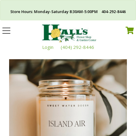
Store Hours: Monday-Saturday 8:30AM-5:00PM 404-292-8446
Toggle
navigation
Login
(404) 292-8446