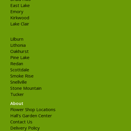
East Lake
Emory
Kirkwood
Lake Clair
Lilburn
Lithonia
Oakhurst
Pine Lake
Redan
Scottdale
Smoke Rise
Snellville
Stone Mountain
Tucker
About
Flower Shop Locations
Hall's Garden Center
Contact Us
Delivery Policy