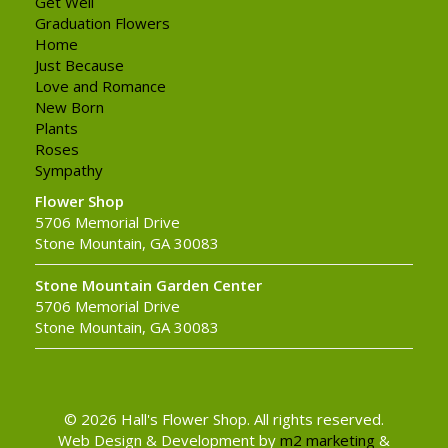
Get Well
Graduation Flowers
Home
Just Because
Love and Romance
New Born
Plants
Roses
Sympathy
Flower Shop
5706 Memorial Drive
Stone Mountain, GA 30083
Stone Mountain Garden Center
5706 Memorial Drive
Stone Mountain, GA 30083
© 2026 Hall's Flower Shop. All rights reserved.
Web Design & Development by
m2 marketing
&