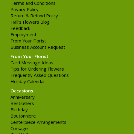
Terms and Conditions
Privacy Policy
Return & Refund Policy
Hall's Flowers Blog
Feedback
Employment
From Your Florist
Business Account Request
From Your Florist
Card Message Ideas
Tips for Ordering Flowers
Frequently Asked Questions
Holiday Calendar
Occasions
Anniversary
Bestsellers
Birthday
Boutonniere
Centerpiece Arrangements
Corsage