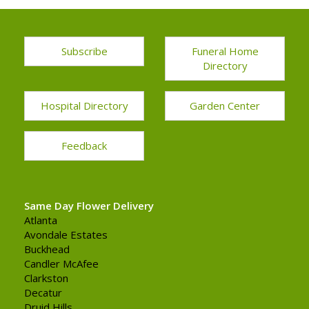
Subscribe
Funeral Home
Directory
Hospital Directory
Garden Center
Feedback
Same Day Flower Delivery
Atlanta
Avondale Estates
Buckhead
Candler McAfee
Clarkston
Decatur
Druid Hills