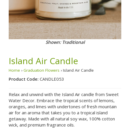
Shown: Traditional
Island Air Candle
Home
›
Graduation Flowers
› Island Air Candle
Product Code:
CANDLE053
Relax and unwind with the Island Air candle from Sweet
Water Decor. Embrace the tropical scents of lemons,
oranges, and limes with undertones of fresh mountain
air for an aroma that takes you to a tropical island
getaway. Made with all natural soy wax, 100% cotton
wick, and premium fragrance oils.