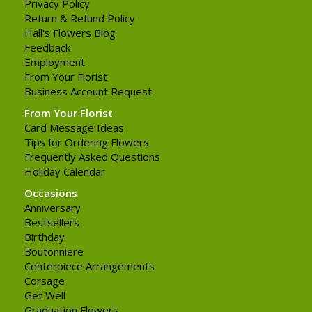
Privacy Policy
Return & Refund Policy
Hall's Flowers Blog
Feedback
Employment
From Your Florist
Business Account Request
From Your Florist
Card Message Ideas
Tips for Ordering Flowers
Frequently Asked Questions
Holiday Calendar
Occasions
Anniversary
Bestsellers
Birthday
Boutonniere
Centerpiece Arrangements
Corsage
Get Well
Graduation Flowers