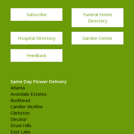
Subscribe
Funeral Home
Directory
Hospital Directory
Garden Center
Feedback
Same Day Flower Delivery
Atlanta
Avondale Estates
Buckhead
Candler McAfee
Clarkston
Decatur
Druid Hills
East Lake