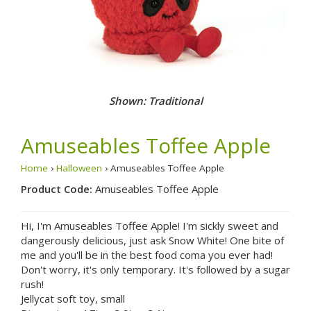
Shown: Traditional
Amuseables Toffee Apple
Home
›
Halloween
› Amuseables Toffee Apple
Product Code:
Amuseables Toffee Apple
Hi, I'm Amuseables Toffee Apple! I'm sickly sweet and
dangerously delicious, just ask Snow White! One bite of
me and you'll be in the best food coma you ever had!
Don't worry, it's only temporary. It's followed by a sugar
rush!
Jellycat soft toy, small