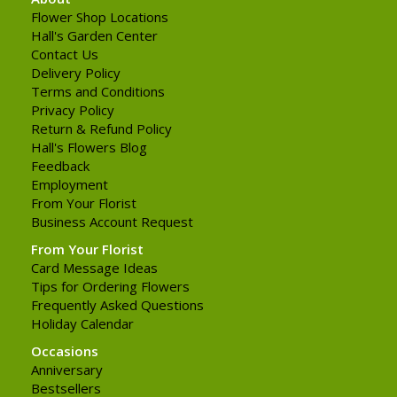
Flower Shop Locations
Hall's Garden Center
Contact Us
Delivery Policy
Terms and Conditions
Privacy Policy
Return & Refund Policy
Hall's Flowers Blog
Feedback
Employment
From Your Florist
Business Account Request
From Your Florist
Card Message Ideas
Tips for Ordering Flowers
Frequently Asked Questions
Holiday Calendar
Occasions
Anniversary
Bestsellers