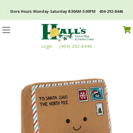
Store Hours: Monday-Saturday 8:30AM-5:00PM 404-292-8446
Toggle
navigation
Login
(404) 292-8446