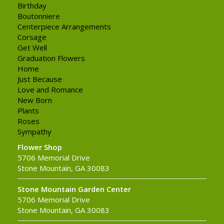
Birthday
Boutonniere
Centerpiece Arrangements
Corsage
Get Well
Graduation Flowers
Home
Just Because
Love and Romance
New Born
Plants
Roses
Sympathy
Flower Shop
5706 Memorial Drive
Stone Mountain, GA 30083
Stone Mountain Garden Center
5706 Memorial Drive
Stone Mountain, GA 30083