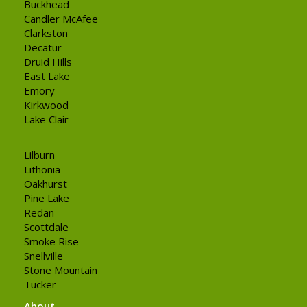
Buckhead
Candler McAfee
Clarkston
Decatur
Druid Hills
East Lake
Emory
Kirkwood
Lake Clair
Lilburn
Lithonia
Oakhurst
Pine Lake
Redan
Scottdale
Smoke Rise
Snellville
Stone Mountain
Tucker
About