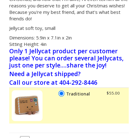
reasons you deserve to get all your Christmas wishes!
Because you're my best friend, and that's what best
friends do!
Jellycat soft toy, small
Dimensions:
5.9in x 7.1in x 2in
Sitting Height:
4in
Only 1 Jellycat product per customer
please! You can order several Jellycats,
just one per style....share the joy!
Need a Jellycat shipped?
Call our store at 404-292-8446
$55.00
Traditional