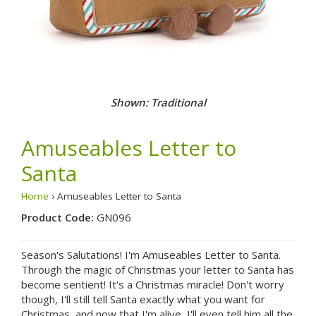
Shown: Traditional
Amuseables Letter to
Santa
Home
› Amuseables Letter to Santa
Product Code:
GN096
Season's Salutations! I'm Amuseables Letter to Santa.
Through the magic of Christmas your letter to Santa has
become sentient! It's a Christmas miracle! Don't worry
though, I'll still tell Santa exactly what you want for
Christmas, and now that I'm alive, I'll even tell him all the