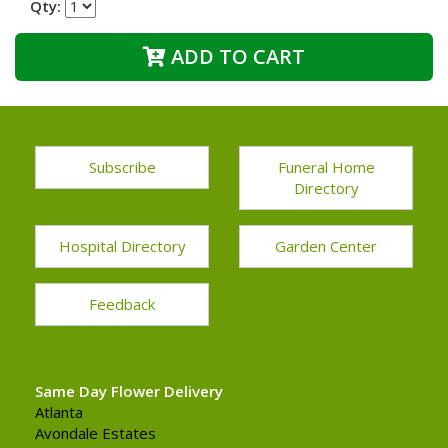
Qty:
ADD TO CART
Subscribe
Funeral Home
Directory
Hospital Directory
Garden Center
Feedback
Same Day Flower Delivery
Atlanta
Avondale Estates