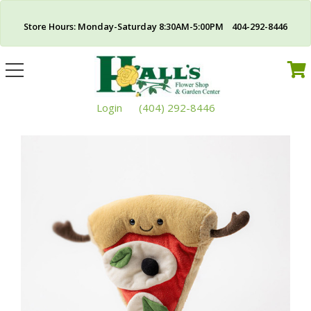
Store Hours: Monday-Saturday 8:30AM-5:00PM 404-292-8446
Toggle
navigation
Login
(404) 292-8446