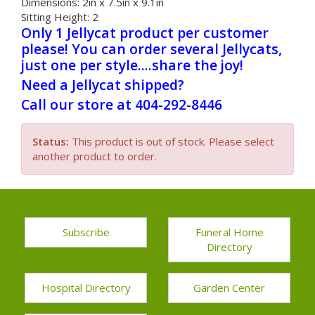
Dimensions:
2in x 7.5in x 9.1in
Sitting Height:
2
Only 1 Jellycat product per customer
please! You can order several Jellycats,
just one per style....share the joy!
Need a Jellycat shipped?
Call our store at 404-292-8446
Status:
This product is out of stock. Please select
another product to order.
Subscribe
Funeral Home
Directory
Hospital Directory
Garden Center