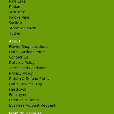
Pine Lake
Redan
Scottdale
Smoke Rise
Snellville
Stone Mountain
Tucker
About
Flower Shop Locations
Hall's Garden Center
Contact Us
Delivery Policy
Terms and Conditions
Privacy Policy
Return & Refund Policy
Hall's Flowers Blog
Feedback
Employment
From Your Florist
Business Account Request
From Your Florist