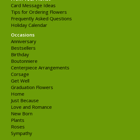
Card Message Ideas
Tips for Ordering Flowers
Frequently Asked Questions
Holiday Calendar
Occasions
Anniversary
Bestsellers
Birthday
Boutonniere
Centerpiece Arrangements
Corsage
Get Well
Graduation Flowers
Home
Just Because
Love and Romance
New Born
Plants
Roses
Sympathy