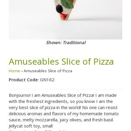
Shown: Traditional
Amuseables Slice of Pizza
Home
› Amuseables Slice of Pizza
Product Code:
GN162
Bonjourno! I am Amuseables Slice of Pizza! I am made
with the freshest ingredients, so you know I am the
very best slice of pizza in the world! No one can resist
delicious aromas and flavors of my homemade tomato
sauce, melty mozzarella, juicy olives, and fresh basil.
Jellycat soft toy, small