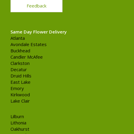
Feedback
Same Day Flower Delivery
Atlanta
Avondale Estates
Buckhead
Candler McAfee
Clarkston
Decatur
Druid Hills
East Lake
Emory
Kirkwood
Lake Clair
Lilburn
Lithonia
Oakhurst