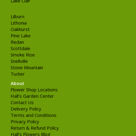
Lake Clair
Lilburn
Lithonia
Oakhurst
Pine Lake
Redan
Scottdale
Smoke Rise
Snellville
Stone Mountain
Tucker
About
Flower Shop Locations
Hall's Garden Center
Contact Us
Delivery Policy
Terms and Conditions
Privacy Policy
Return & Refund Policy
Hall's Flowers Blog