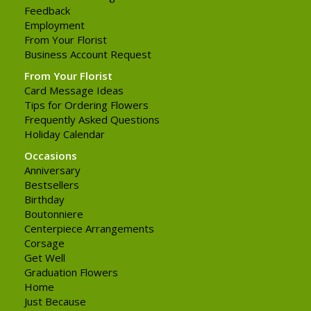
Feedback
Employment
From Your Florist
Business Account Request
From Your Florist
Card Message Ideas
Tips for Ordering Flowers
Frequently Asked Questions
Holiday Calendar
Occasions
Anniversary
Bestsellers
Birthday
Boutonniere
Centerpiece Arrangements
Corsage
Get Well
Graduation Flowers
Home
Just Because