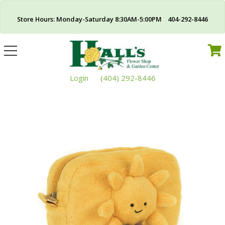
Store Hours: Monday-Saturday 8:30AM-5:00PM 404-292-8446
Toggle
navigation
Login
(404) 292-8446