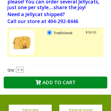
please! You can order several Jellycats,
just one per style....share the joy!
Need a Jellycat shipped?
Call our store at 404-292-8446
$38.00
Traditional
Qty:
ADD TO CART
Subscribe
Funeral Home