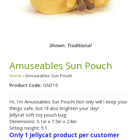
Shown: Traditional
Amuseables Sun Pouch
Home
› Amuseables Sun Pouch
Product Code:
GN316
Hi, I'm Amuseables Sun Pouch! Not only will I keep your
things safe, but I'll also brighten your day!
Jellycat soft toy pouch bag
Dimensions:
5.1in x 7.5in x 2.8in
Sitting Height:
5.1
Only 1 Jellycat product per customer