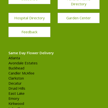
Directory
Hospital Directory
Garden Center
Feedback
Same Day Flower Delivery
Atlanta
Avondale Estates
Buckhead
Candler McAfee
Clarkston
Decatur
Druid Hills
East Lake
Emory
Kirkwood