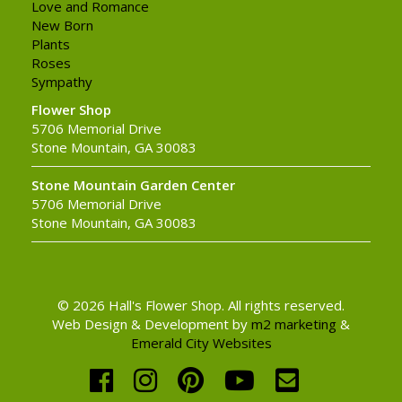
Love and Romance
New Born
Plants
Roses
Sympathy
Flower Shop
5706 Memorial Drive
Stone Mountain, GA 30083
Stone Mountain Garden Center
5706 Memorial Drive
Stone Mountain, GA 30083
© 2026 Hall's Flower Shop. All rights reserved.
Web Design & Development by
m2 marketing
&
Emerald City Websites