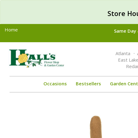
Store Ho
Home
Same Day &
Toggle
Atlanta
navigation
East Lak
Reda
Occasions
Bestsellers
Garden Cent