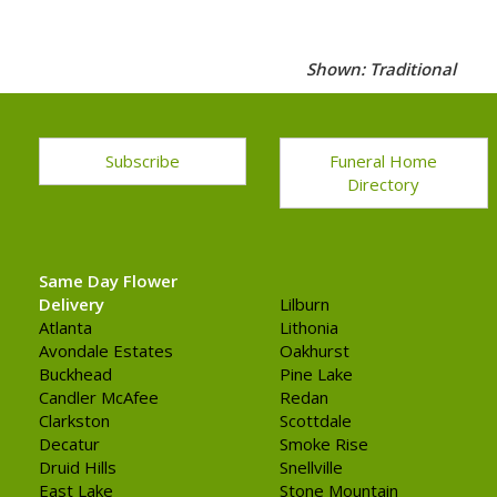
Shown: Traditional
Subscribe
Funeral Home
Directory
Same Day Flower
Delivery
Lilburn
Atlanta
Lithonia
Avondale Estates
Oakhurst
Buckhead
Pine Lake
Candler McAfee
Redan
Clarkston
Scottdale
Decatur
Smoke Rise
Druid Hills
Snellville
East Lake
Stone Mountain