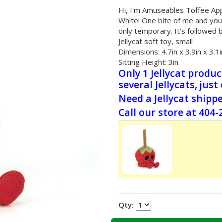
Hi, I'm Amuseables Toffee Appl
White! One bite of me and you'
only temporary. It's followed 
Jellycat soft toy, small
Dimensions:
4.7in x 3.9in x 3.1i
Sitting Height:
3in
Only 1 Jellycat produ
several Jellycats, just
Need a Jellycat shipp
Call our store at 404
Qty: