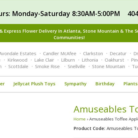
urs: Monday-Saturday 8:30AM-5:00PM 404
 Express Flower Delivery In Atlanta, Stone Mountain & The 
Communities!
Avondale Estates
Candler McAfee
Clarkston
Decatur
Dr
e
Kirkwood
Lake Clair
Lilburn
Lithonia
Oakhurst
Pi
n
Scottdale
Smoke Rise
Snellville
Stone Mountain
Tu
er
Jellycat Plush Toys
Sympathy
Birthday
Plants
Amuseables To
Home
› Amuseables Toffee Appl
Product Code:
Amuseables To