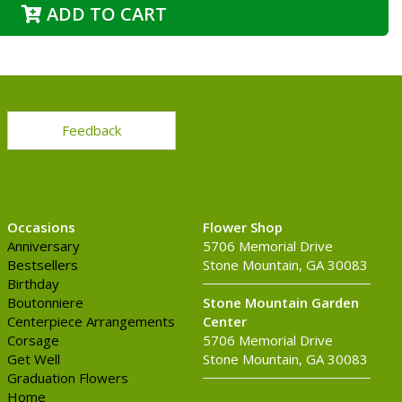
ADD TO CART
Feedback
Occasions
Flower Shop
Anniversary
5706 Memorial Drive
Bestsellers
Stone Mountain, GA 30083
Birthday
Boutonniere
Stone Mountain Garden
Centerpiece Arrangements
Center
Corsage
5706 Memorial Drive
Get Well
Stone Mountain, GA 30083
Graduation Flowers
Home