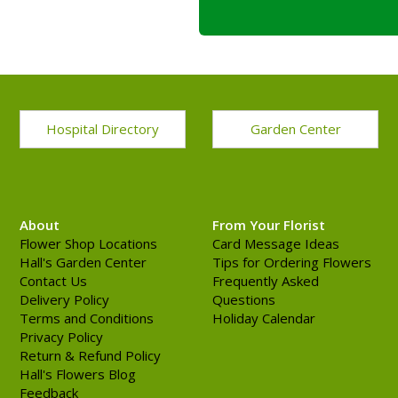
Hospital Directory
Garden Center
About
From Your Florist
Flower Shop Locations
Card Message Ideas
Hall's Garden Center
Tips for Ordering Flowers
Contact Us
Frequently Asked
Delivery Policy
Questions
Terms and Conditions
Holiday Calendar
Privacy Policy
Return & Refund Policy
Hall's Flowers Blog
Feedback