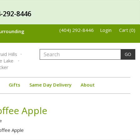
-292-8446
(404) 292-8446
Login
Cart (0)
Surrounding
uid Hills
GO
ne Lake
cker
Gifts
Same Day Delivery
About
ffee Apple
e
ffee Apple