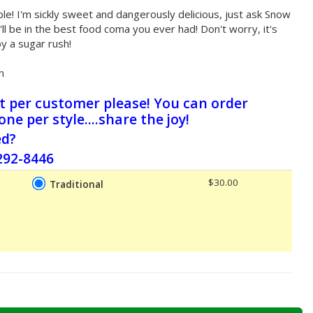
e! I'm sickly sweet and dangerously delicious, just ask Snow
ll be in the best food coma you ever had! Don't worry, it's
by a sugar rush!
n
ct per customer please! You can order
 one per style....share the joy!
ed?
-292-8446
$30.00
Traditional