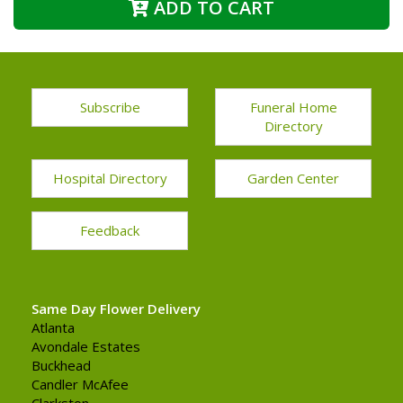
ADD TO CART
Subscribe
Funeral Home
Directory
Hospital Directory
Garden Center
Feedback
Same Day Flower Delivery
Atlanta
Avondale Estates
Buckhead
Candler McAfee
Clarkston