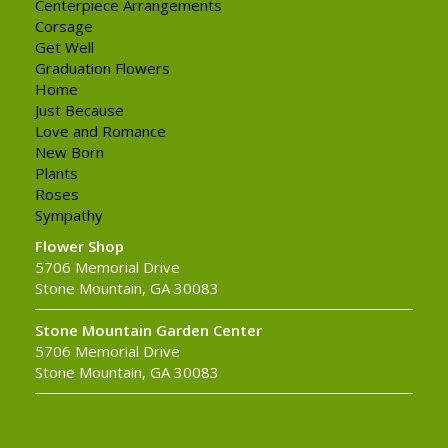
Centerpiece Arrangements
Corsage
Get Well
Graduation Flowers
Home
Just Because
Love and Romance
New Born
Plants
Roses
Sympathy
Flower Shop
5706 Memorial Drive
Stone Mountain, GA 30083
Stone Mountain Garden Center
5706 Memorial Drive
Stone Mountain, GA 30083