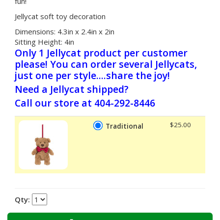
fun!
Jellycat soft toy decoration
Dimensions:
4.3in x 2.4in x 2in
Sitting Height:
4in
Only 1 Jellycat product per customer
please! You can order several Jellycats,
just one per style....share the joy!
Need a Jellycat shipped?
Call our store at 404-292-8446
$25.00
Traditional
Qty: