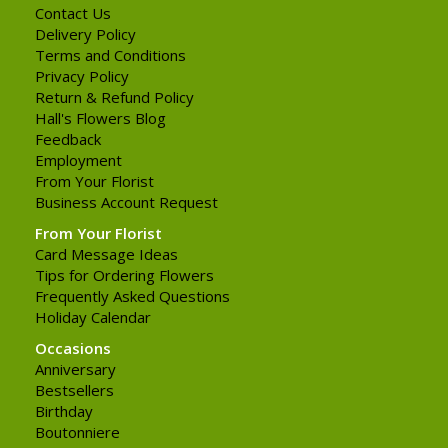
Contact Us
Delivery Policy
Terms and Conditions
Privacy Policy
Return & Refund Policy
Hall's Flowers Blog
Feedback
Employment
From Your Florist
Business Account Request
From Your Florist
Card Message Ideas
Tips for Ordering Flowers
Frequently Asked Questions
Holiday Calendar
Occasions
Anniversary
Bestsellers
Birthday
Boutonniere