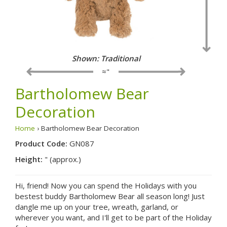
Shown: Traditional
≈"
Bartholomew Bear
Decoration
Home
› Bartholomew Bear Decoration
Product Code:
GN087
Height:
" (approx.)
Hi, friend! Now you can spend the Holidays with you
bestest buddy Bartholomew Bear all season long! Just
dangle me up on your tree, wreath, garland, or
wherever you want, and I'll get to be part of the Holiday