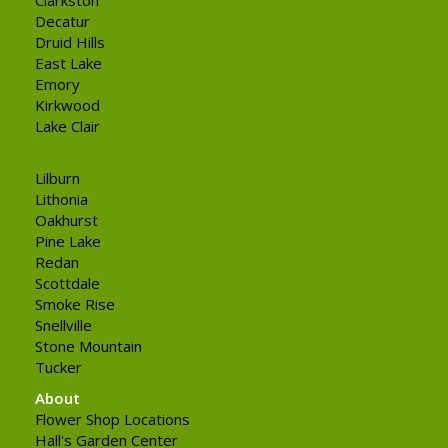
Decatur
Druid Hills
East Lake
Emory
Kirkwood
Lake Clair
Lilburn
Lithonia
Oakhurst
Pine Lake
Redan
Scottdale
Smoke Rise
Snellville
Stone Mountain
Tucker
About
Flower Shop Locations
Hall's Garden Center