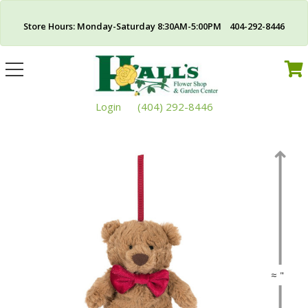
Store Hours: Monday-Saturday 8:30AM-5:00PM 404-292-8446
Toggle
navigation
Login
(404) 292-8446
≈ "