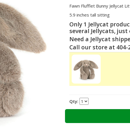
Fawn Flufflet Bunny Jellycat Li
5.9 inches tall sitting
Only 1 Jellycat produ
several Jellycats, just
Need a Jellycat shipp
Call our store at 404
Qty: