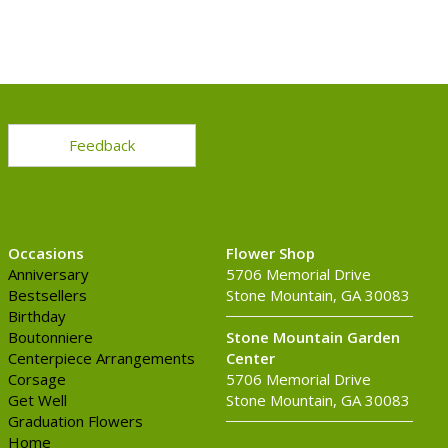
Feedback
Occasions
Flower Shop
Anniversary
5706 Memorial Drive
Bestsellers
Stone Mountain, GA 30083
Birthday
Boutonniere
Stone Mountain Garden
Centerpiece Arrangements
Center
Corsage
5706 Memorial Drive
Get Well
Stone Mountain, GA 30083
Graduation Flowers
Home