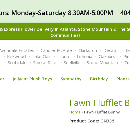
urs: Monday-Saturday 8:30AM-5:00PM 404
 Express Flower Delivery In Atlanta, Stone Mountain & The 
Communities!
Avondale Estates
Candler McAfee
Clarkston
Decatur
Dr
e
Kirkwood
Lake Clair
Lilburn
Lithonia
Oakhurst
Pi
n
Scottdale
Smoke Rise
Snellville
Stone Mountain
Tu
er
Jellycat Plush Toys
Sympathy
Birthday
Plants
Fawn Flufflet 
Home
› Fawn Flufflet Bunny
Product Code:
GN335