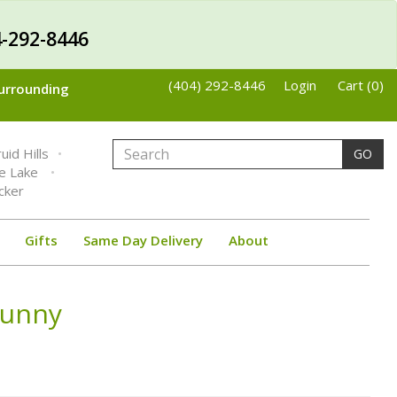
-292-8446
(404) 292-8446
Login
Cart (0)
Surrounding
uid Hills
GO
ne Lake
cker
Gifts
Same Day Delivery
About
Bunny