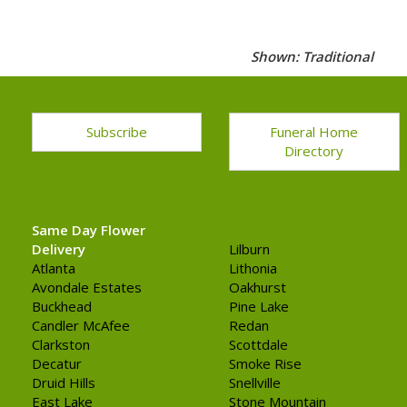
Shown: Traditional
Subscribe
Funeral Home
Directory
Same Day Flower
Delivery
Lilburn
Atlanta
Lithonia
Avondale Estates
Oakhurst
Buckhead
Pine Lake
Candler McAfee
Redan
Clarkston
Scottdale
Decatur
Smoke Rise
Druid Hills
Snellville
East Lake
Stone Mountain