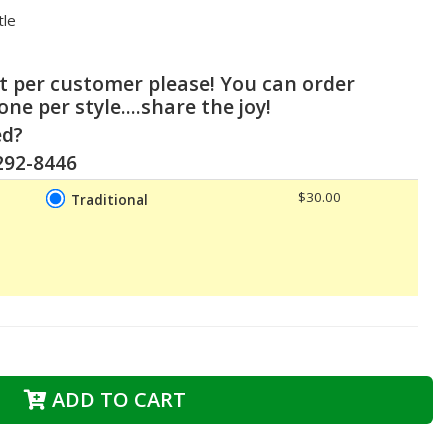
ttle
ct per customer please! You can order
 one per style....share the joy!
ed?
-292-8446
$30.00
Traditional
ADD TO CART