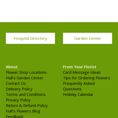
Hospital Directory
Garden Center
About
From Your Florist
Flower Shop Locations
Card Message Ideas
Hall's Garden Center
Tips for Ordering Flowers
Contact Us
Frequently Asked
Delivery Policy
Questions
Terms and Conditions
Holiday Calendar
Privacy Policy
Return & Refund Policy
Hall's Flowers Blog
Feedback