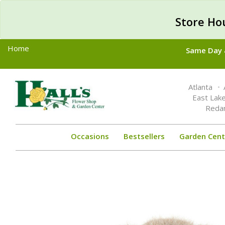
Store Ho
Home
Same Day &
Toggle
Atlanta
navigation
East Lak
Reda
Occasions
Bestsellers
Garden Cent