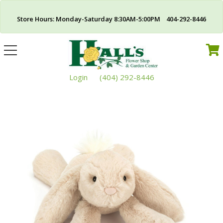
Store Hours: Monday-Saturday 8:30AM-5:00PM 404-292-8446
Toggle
navigation
Login
(404) 292-8446