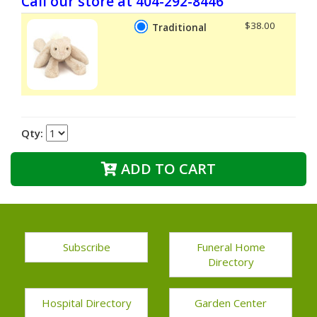
Call our store at 404-292-8446
$38.00
Traditional
Qty:
ADD TO CART
Subscribe
Funeral Home
Directory
Hospital Directory
Garden Center