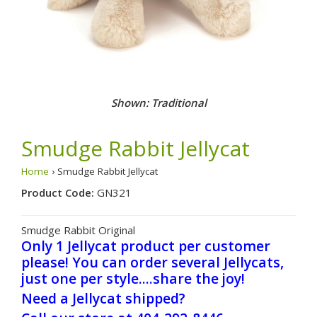
Shown: Traditional
Smudge Rabbit Jellycat
Home
› Smudge Rabbit Jellycat
Product Code:
GN321
Smudge Rabbit Original
Only 1 Jellycat product per customer
please! You can order several Jellycats,
just one per style....share the joy!
Need a Jellycat shipped?