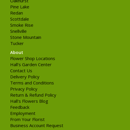
Oakhurst
Pine Lake
Redan
Scottdale
Smoke Rise
Snellville
Stone Mountain
Tucker
About
Flower Shop Locations
Hall's Garden Center
Contact Us
Delivery Policy
Terms and Conditions
Privacy Policy
Return & Refund Policy
Hall's Flowers Blog
Feedback
Employment
From Your Florist
Business Account Request