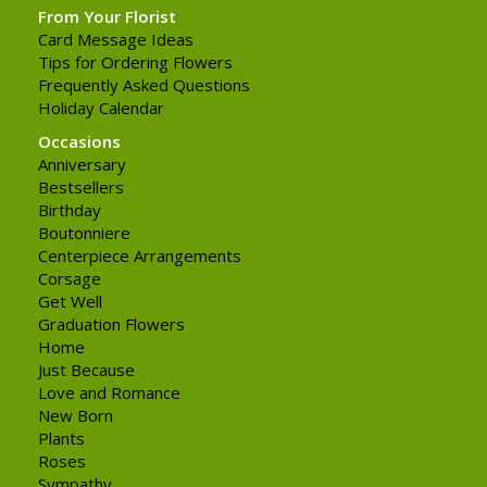
From Your Florist
Card Message Ideas
Tips for Ordering Flowers
Frequently Asked Questions
Holiday Calendar
Occasions
Anniversary
Bestsellers
Birthday
Boutonniere
Centerpiece Arrangements
Corsage
Get Well
Graduation Flowers
Home
Just Because
Love and Romance
New Born
Plants
Roses
Sympathy