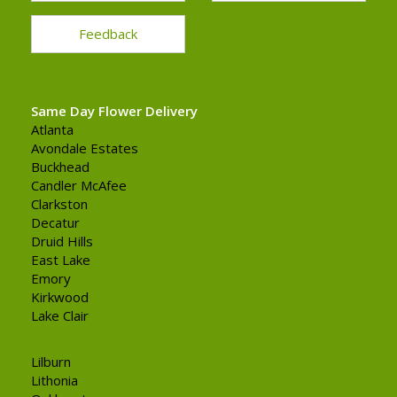
Feedback
Same Day Flower Delivery
Atlanta
Avondale Estates
Buckhead
Candler McAfee
Clarkston
Decatur
Druid Hills
East Lake
Emory
Kirkwood
Lake Clair
Lilburn
Lithonia