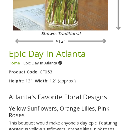
Shown: Fancy
≈12"
Epic Day In Atlanta
Home
› Epic Day In Atlanta
Product Code:
CF053
Height:
13",
Width:
12" (approx.)
Atlanta's Favorite Floral Designs
Yellow Sunflowers, Orange Lilies, Pink
Roses
This bouquet would make anyone's day epic! Featuring
gorgeous yellow sunflowers, orange lilies, pink roses,