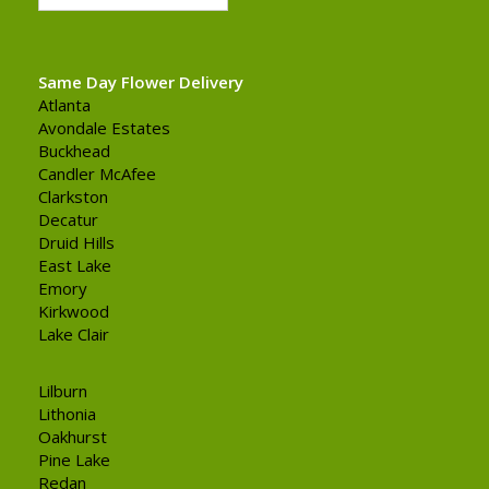
Same Day Flower Delivery
Atlanta
Avondale Estates
Buckhead
Candler McAfee
Clarkston
Decatur
Druid Hills
East Lake
Emory
Kirkwood
Lake Clair
Lilburn
Lithonia
Oakhurst
Pine Lake
Redan