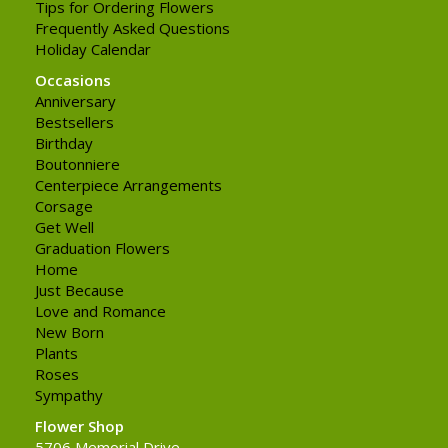
Tips for Ordering Flowers
Frequently Asked Questions
Holiday Calendar
Occasions
Anniversary
Bestsellers
Birthday
Boutonniere
Centerpiece Arrangements
Corsage
Get Well
Graduation Flowers
Home
Just Because
Love and Romance
New Born
Plants
Roses
Sympathy
Flower Shop
5706 Memorial Drive