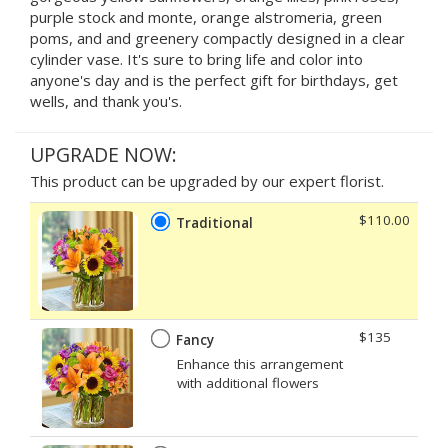
purple stock and monte, orange alstromeria, green
poms, and and greenery compactly designed in a clear
cylinder vase. It's sure to bring life and color into
anyone's day and is the perfect gift for birthdays, get
wells, and thank you's.
UPGRADE NOW:
This product can be upgraded by our expert florist.
$110.00
Traditional
$135
Fancy
Enhance this arrangement
with additional flowers