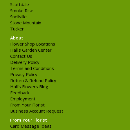
Scottdale
Smoke Rise
Snellville
Stone Mountain
Tucker
About
Flower Shop Locations
Hall's Garden Center
Contact Us
Delivery Policy
Terms and Conditions
Privacy Policy
Return & Refund Policy
Hall's Flowers Blog
Feedback
Employment
From Your Florist
Business Account Request
From Your Florist
Card Message Ideas