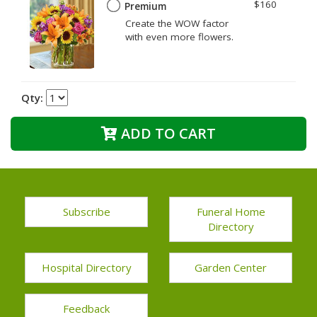
$160
Premium
Create the WOW factor
with even more flowers.
Qty:
ADD TO CART
Subscribe
Funeral Home
Directory
Hospital Directory
Garden Center
Feedback