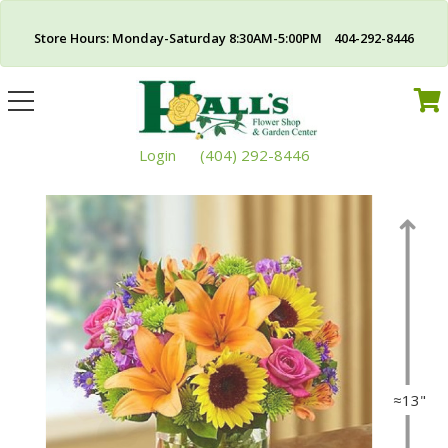
Store Hours: Monday-Saturday 8:30AM-5:00PM 404-292-8446
Toggle
navigation
Login
(404) 292-8446
≈13"