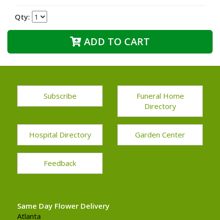
Qty:
ADD TO CART
Subscribe
Funeral Home
Directory
Hospital Directory
Garden Center
Feedback
Same Day Flower Delivery
Atlanta