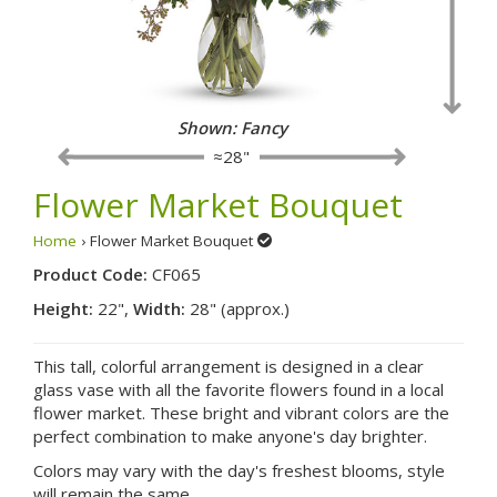
Shown: Fancy
≈28"
Flower Market Bouquet
Home
› Flower Market Bouquet
Product Code:
CF065
Height:
22",
Width:
28" (approx.)
This tall, colorful arrangement is designed in a clear
glass vase with all the favorite flowers found in a local
flower market. These bright and vibrant colors are the
perfect combination to make anyone's day brighter.
Colors may vary with the day's freshest blooms, style
will remain the same.