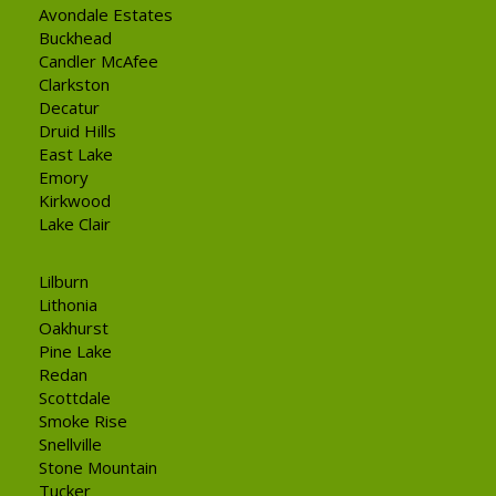
Avondale Estates
Buckhead
Candler McAfee
Clarkston
Decatur
Druid Hills
East Lake
Emory
Kirkwood
Lake Clair
Lilburn
Lithonia
Oakhurst
Pine Lake
Redan
Scottdale
Smoke Rise
Snellville
Stone Mountain
Tucker