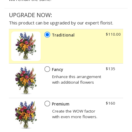
UPGRADE NOW:
This product can be upgraded by our expert florist.
$110.00
Traditional
$135
Fancy
Enhance this arrangement
with additional flowers
$160
Premium
Create the WOW factor
with even more flowers.