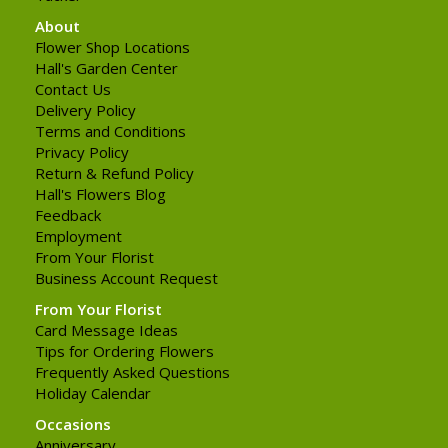
About
Flower Shop Locations
Hall's Garden Center
Contact Us
Delivery Policy
Terms and Conditions
Privacy Policy
Return & Refund Policy
Hall's Flowers Blog
Feedback
Employment
From Your Florist
Business Account Request
From Your Florist
Card Message Ideas
Tips for Ordering Flowers
Frequently Asked Questions
Holiday Calendar
Occasions
Anniversary