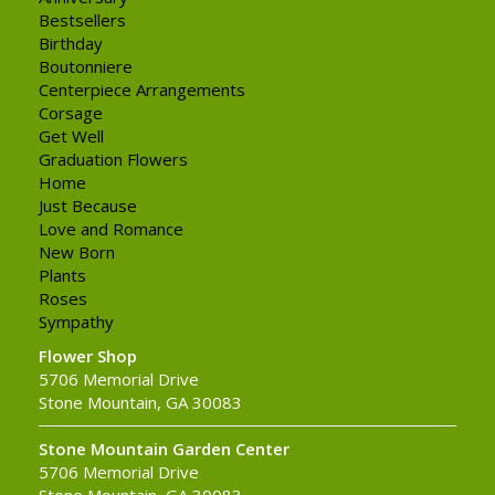
Bestsellers
Birthday
Boutonniere
Centerpiece Arrangements
Corsage
Get Well
Graduation Flowers
Home
Just Because
Love and Romance
New Born
Plants
Roses
Sympathy
Flower Shop
5706 Memorial Drive
Stone Mountain, GA 30083
Stone Mountain Garden Center
5706 Memorial Drive
Stone Mountain, GA 30083