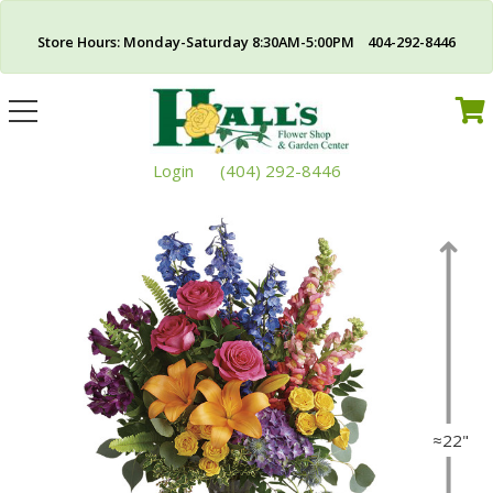
Store Hours: Monday-Saturday 8:30AM-5:00PM 404-292-8446
Toggle
navigation
Login
(404) 292-8446
≈22"