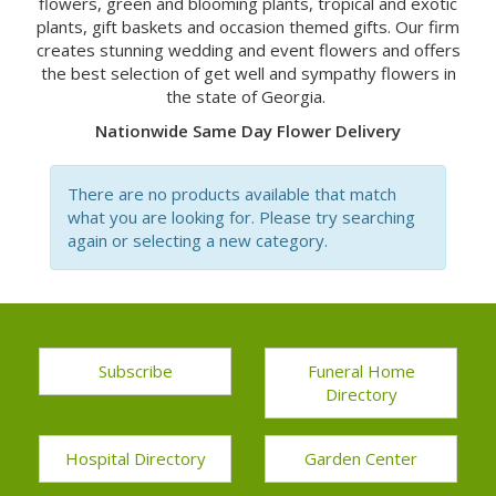
flowers, green and blooming plants, tropical and exotic
plants, gift baskets and occasion themed gifts. Our firm
creates stunning wedding and event flowers and offers
the best selection of get well and sympathy flowers in
the state of Georgia.
Nationwide Same Day Flower Delivery
There are no products available that match
what you are looking for. Please try searching
again or selecting a new category.
Subscribe
Funeral Home
Directory
Hospital Directory
Garden Center