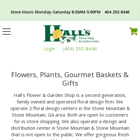
Store Hours: Monday-Saturday 8:30AM-5:00PM 404-292-8446
Toggle
navigation
Login
(404) 292-8446
Flowers, Plants, Gourmet Baskets &
Gifts
Hall's Flower & Garden Shop is a second generation,
family owned and operated floral design firm. We
operate 2 floral design centers in the Stone Mountain &
Stone Mountain, GA area. Both are open to customers
for in-store shopping. We also operate a design and
distribution center in Stone Mountain & Stone Mountain
that is not open to the public. We offer gorgeous fresh