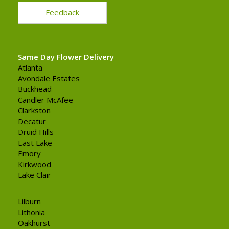
Feedback
Same Day Flower Delivery
Atlanta
Avondale Estates
Buckhead
Candler McAfee
Clarkston
Decatur
Druid Hills
East Lake
Emory
Kirkwood
Lake Clair
Lilburn
Lithonia
Oakhurst