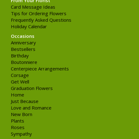
From Your Florist
Card Message Ideas
Tips for Ordering Flowers
Frequently Asked Questions
Holiday Calendar
Occasions
Anniversary
Bestsellers
Birthday
Boutonniere
Centerpiece Arrangements
Corsage
Get Well
Graduation Flowers
Home
Just Because
Love and Romance
New Born
Plants
Roses
Sympathy