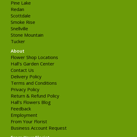
Pine Lake
Redan
Scottdale
Smoke Rise
Snellville
Stone Mountain
Tucker
About
Flower Shop Locations
Hall's Garden Center
Contact Us
Delivery Policy
Terms and Conditions
Privacy Policy
Return & Refund Policy
Hall's Flowers Blog
Feedback
Employment
From Your Florist
Business Account Request