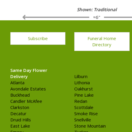
Shown: Traditional
≈6"
Subscribe
Funeral Home
Directory
Same Day Flower
Delivery
Lilburn
Atlanta
Lithonia
Avondale Estates
Oakhurst
Buckhead
Pine Lake
Candler McAfee
Redan
Clarkston
Scottdale
Decatur
Smoke Rise
Druid Hills
Snellville
East Lake
Stone Mountain