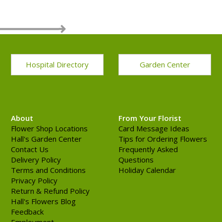
Hospital Directory
Garden Center
About
From Your Florist
Flower Shop Locations
Card Message Ideas
Hall's Garden Center
Tips for Ordering Flowers
Contact Us
Frequently Asked
Delivery Policy
Questions
Terms and Conditions
Holiday Calendar
Privacy Policy
Return & Refund Policy
Hall's Flowers Blog
Feedback