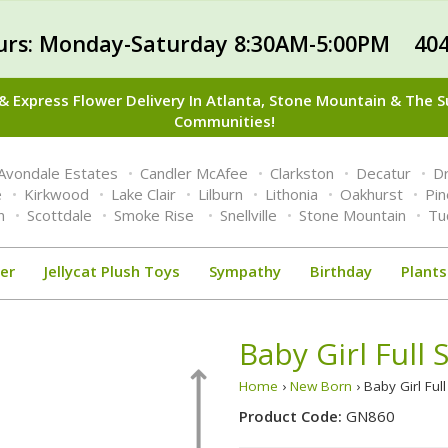
urs: Monday-Saturday 8:30AM-5:00PM 404
 Express Flower Delivery In Atlanta, Stone Mountain & The 
Communities!
Avondale Estates
Candler McAfee
Clarkston
Decatur
Dr
e
Kirkwood
Lake Clair
Lilburn
Lithonia
Oakhurst
Pi
n
Scottdale
Smoke Rise
Snellville
Stone Mountain
Tu
er
Jellycat Plush Toys
Sympathy
Birthday
Plants
Baby Girl Full 
Home
›
New Born
› Baby Girl Ful
Product Code:
GN860