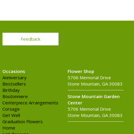
Feedback
Occasions
Flower Shop
Anniversary
5706 Memorial Drive
Bestsellers
Stone Mountain, GA 30083
Birthday
Boutonniere
Stone Mountain Garden
Centerpiece Arrangements
Center
Corsage
5706 Memorial Drive
Get Well
Stone Mountain, GA 30083
Graduation Flowers
Home