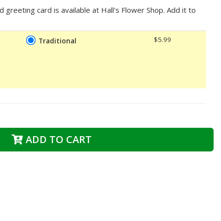
d greeting card is available at Hall's Flower Shop. Add it to
$5.99
Traditional
ADD TO CART