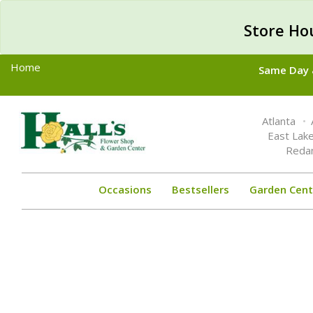
Store Ho
Home
Same Day &
Toggle
Atlanta
navigation
East Lak
Reda
Occasions
Bestsellers
Garden Cent