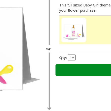
This full sized Baby Girl theme
your flower purchase.
≈4"
Qty: