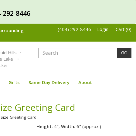
-292-8446
(404) 292-8446
Login
Cart (0)
Surrounding
uid Hills
GO
ne Lake
cker
Gifts
Same Day Delivery
About
Size Greeting Card
l Size Greeting Card
Height:
4",
Width:
6" (approx.)