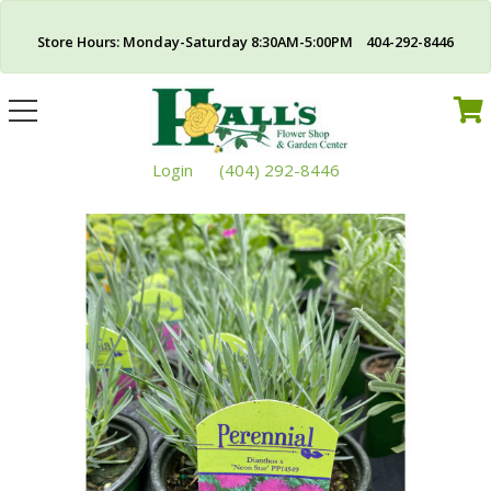
Store Hours: Monday-Saturday 8:30AM-5:00PM 404-292-8446
Toggle
navigation
Login
(404) 292-8446