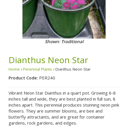
Shown: Traditional
Dianthus Neon Star
Home
›
Perennial Plants
› Dianthus Neon Star
Product Code:
PER240
Vibrant Neon Star Dianthus in a quart pot. Growing 6-8
inches tall and wide, they are best planted in full sun, 8
inches apart. This perennial produces stunning neon pink
flowers. They are summer blooms, are bee and
butterfly attractants, and are great for container
gardens, rock gardens, and edges.