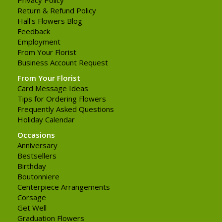
Return & Refund Policy
Hall's Flowers Blog
Feedback
Employment
From Your Florist
Business Account Request
From Your Florist
Card Message Ideas
Tips for Ordering Flowers
Frequently Asked Questions
Holiday Calendar
Occasions
Anniversary
Bestsellers
Birthday
Boutonniere
Centerpiece Arrangements
Corsage
Get Well
Graduation Flowers