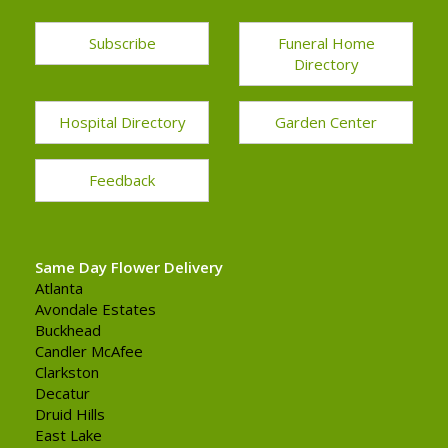
Subscribe
Funeral Home
Directory
Hospital Directory
Garden Center
Feedback
Same Day Flower Delivery
Atlanta
Avondale Estates
Buckhead
Candler McAfee
Clarkston
Decatur
Druid Hills
East Lake