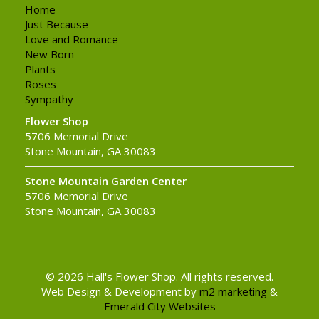
Home
Just Because
Love and Romance
New Born
Plants
Roses
Sympathy
Flower Shop
5706 Memorial Drive
Stone Mountain, GA 30083
Stone Mountain Garden Center
5706 Memorial Drive
Stone Mountain, GA 30083
© 2026 Hall's Flower Shop. All rights reserved.
Web Design & Development by
m2 marketing
&
Emerald City Websites