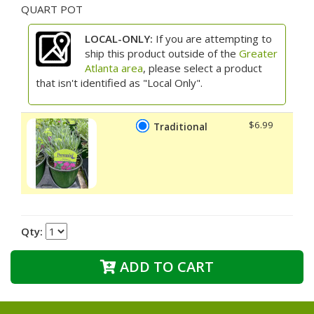
QUART POT
LOCAL-ONLY:
If you are attempting to
ship this product outside of the
Greater
Atlanta area
, please select a product
that isn't identified as "Local Only".
$6.99
Traditional
Qty:
ADD TO CART