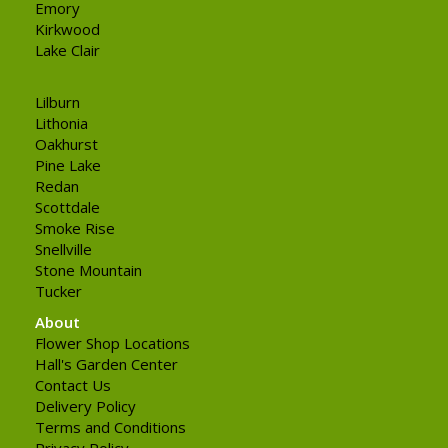
Emory
Kirkwood
Lake Clair
Lilburn
Lithonia
Oakhurst
Pine Lake
Redan
Scottdale
Smoke Rise
Snellville
Stone Mountain
Tucker
About
Flower Shop Locations
Hall's Garden Center
Contact Us
Delivery Policy
Terms and Conditions
Privacy Policy