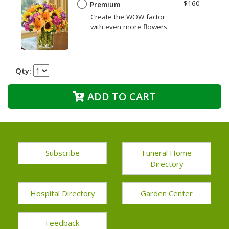
$160
Premium
Create the WOW factor
with even more flowers.
Qty:
ADD TO CART
Subscribe
Funeral Home
Directory
Hospital Directory
Garden Center
Feedback