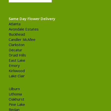
Same Day Flower Delivery
Atlanta
Avondale Estates
Buckhead
Candler McAfee
Clarkston
Decatur
Druid Hills
East Lake
Emory
Kirkwood
Lake Clair
Lilburn
Lithonia
Oakhurst
Pine Lake
Redan