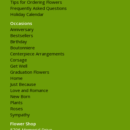
Tips for Ordering Flowers
Frequently Asked Questions
Holiday Calendar
Occasions
Anniversary
Bestsellers
Birthday
Boutonniere
Centerpiece Arrangements
Corsage
Get Well
Graduation Flowers
Home
Just Because
Love and Romance
New Born
Plants
Roses
Sympathy
Flower Shop
5706 Memorial Drive