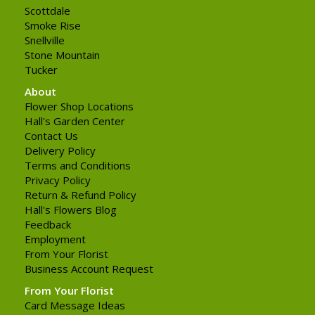
Scottdale
Smoke Rise
Snellville
Stone Mountain
Tucker
About
Flower Shop Locations
Hall's Garden Center
Contact Us
Delivery Policy
Terms and Conditions
Privacy Policy
Return & Refund Policy
Hall's Flowers Blog
Feedback
Employment
From Your Florist
Business Account Request
From Your Florist
Card Message Ideas