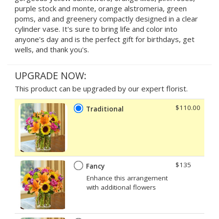
purple stock and monte, orange alstromeria, green
poms, and and greenery compactly designed in a clear
cylinder vase. It's sure to bring life and color into
anyone's day and is the perfect gift for birthdays, get
wells, and thank you's.
UPGRADE NOW:
This product can be upgraded by our expert florist.
$110.00
Traditional
$135
Fancy
Enhance this arrangement
with additional flowers