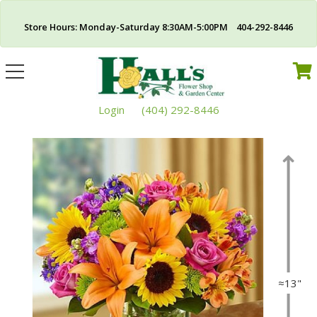
Store Hours: Monday-Saturday 8:30AM-5:00PM 404-292-8446
Toggle
navigation
Login
(404) 292-8446
≈13"