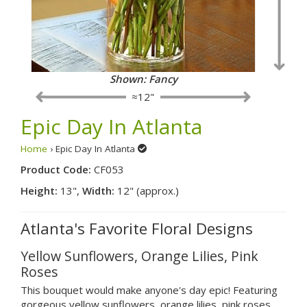
Shown: Fancy
≈12"
Epic Day In Atlanta
Home
› Epic Day In Atlanta
Product Code:
CF053
Height:
13",
Width:
12" (approx.)
Atlanta's Favorite Floral Designs
Yellow Sunflowers, Orange Lilies, Pink
Roses
This bouquet would make anyone's day epic! Featuring
gorgeous yellow sunflowers, orange lilies, pink roses,