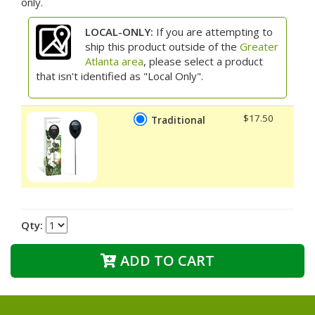
only.
LOCAL-ONLY:
If you are attempting to
ship this product outside of the
Greater
Atlanta area
, please select a product
that isn't identified as "Local Only".
$17.50
Traditional
Qty:
ADD TO CART