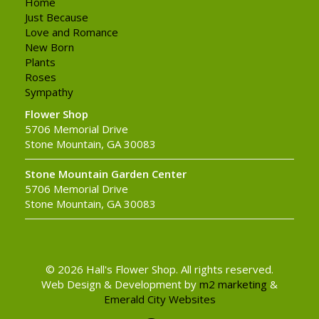
Home
Just Because
Love and Romance
New Born
Plants
Roses
Sympathy
Flower Shop
5706 Memorial Drive
Stone Mountain, GA 30083
Stone Mountain Garden Center
5706 Memorial Drive
Stone Mountain, GA 30083
© 2026 Hall's Flower Shop. All rights reserved.
Web Design & Development by
m2 marketing
&
Emerald City Websites