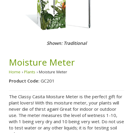
Shown: Traditional
Moisture Meter
Home
›
Plants
› Moisture Meter
Product Code:
GC201
The Classy Casita Moisture Meter is the perfect gift for
plant lovers! With this moisture meter, your plants will
never die of thirst again! Great for indoor or outdoor
use. The meter measures the level of wetness 1-10,
with 1 being very dry and 10 being very wet. Do not use
to test water or any other liquids; it is for testing soil