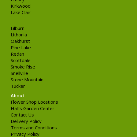
Kirkwood
Lake Clair
Lilburn
Lithonia
Oakhurst
Pine Lake
Redan
Scottdale
Smoke Rise
Snellville
Stone Mountain
Tucker
About
Flower Shop Locations
Hall's Garden Center
Contact Us
Delivery Policy
Terms and Conditions
Privacy Policy