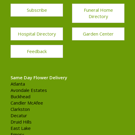
Subscribe
Funeral Home
Directory
Hospital Directory
Garden Center
Feedback
Same Day Flower Delivery
Atlanta
Avondale Estates
Buckhead
Candler McAfee
Clarkston
Decatur
Druid Hills
East Lake
Emory