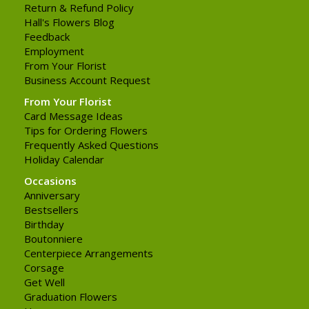
Return & Refund Policy
Hall's Flowers Blog
Feedback
Employment
From Your Florist
Business Account Request
From Your Florist
Card Message Ideas
Tips for Ordering Flowers
Frequently Asked Questions
Holiday Calendar
Occasions
Anniversary
Bestsellers
Birthday
Boutonniere
Centerpiece Arrangements
Corsage
Get Well
Graduation Flowers