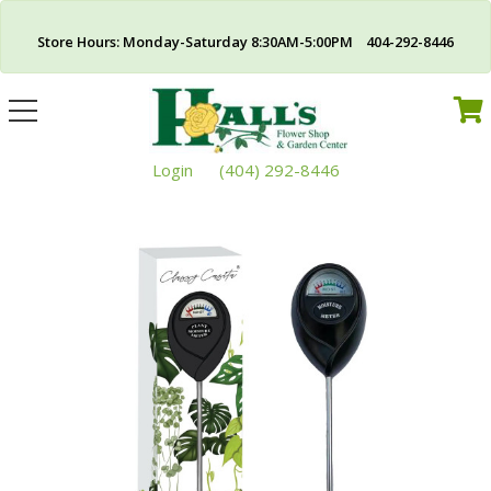
Store Hours: Monday-Saturday 8:30AM-5:00PM 404-292-8446
Toggle
navigation
Login
(404) 292-8446