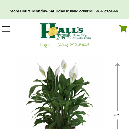
Store Hours: Monday-Saturday 8:30AM-5:00PM 404-292-8446
Toggle
navigation
Login
(404) 292-8446
≈ "