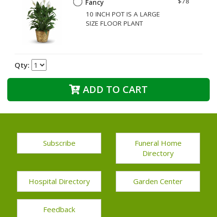
$78
Fancy
10 INCH POT IS A LARGE
SIZE FLOOR PLANT
Qty:
ADD TO CART
Subscribe
Funeral Home
Directory
Hospital Directory
Garden Center
Feedback