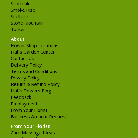
Scottdale
Smoke Rise
Snellville
Stone Mountain
Tucker
About
Flower Shop Locations
Hall's Garden Center
Contact Us
Delivery Policy
Terms and Conditions
Privacy Policy
Return & Refund Policy
Hall's Flowers Blog
Feedback
Employment
From Your Florist
Business Account Request
From Your Florist
Card Message Ideas