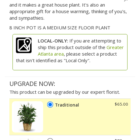
and it makes a great house plant. It's also an
appropriate gift for a house warming, thinking of you's,
and sympathies.
8 INCH POT IS A MEDIUM SIZE FLOOR PLANT
LOCAL-ONLY:
If you are attempting to
ship this product outside of the
Greater
Atlanta area
, please select a product
that isn't identified as "Local Only".
UPGRADE NOW:
This product can be upgraded by our expert florist.
$65.00
Traditional