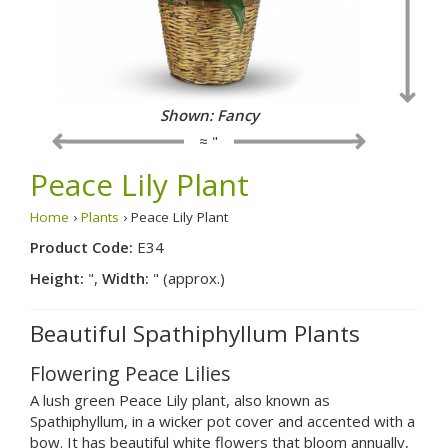
Shown: Traditional
≈ "
Peace Lily Plant
Home
›
Plants
› Peace Lily Plant
Product Code:
E34
Height:
",
Width:
" (approx.)
Beautiful Spathiphyllum Plants
Flowering Peace Lilies
A lush green Peace Lily plant, also known as
Spathiphyllum, in a wicker pot cover and accented with a
bow. It has beautiful white flowers that bloom annually,