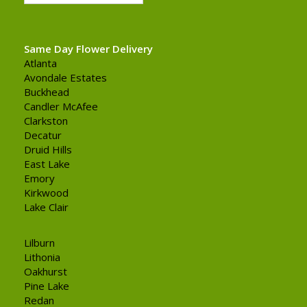
Same Day Flower Delivery
Atlanta
Avondale Estates
Buckhead
Candler McAfee
Clarkston
Decatur
Druid Hills
East Lake
Emory
Kirkwood
Lake Clair
Lilburn
Lithonia
Oakhurst
Pine Lake
Redan