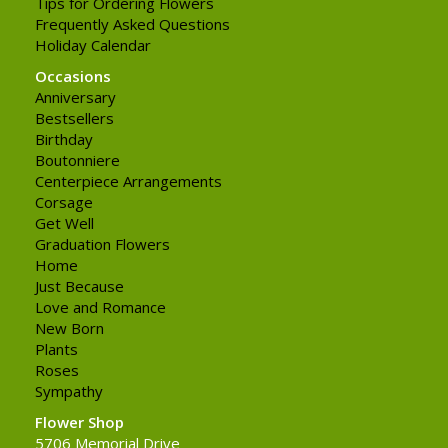
Tips for Ordering Flowers
Frequently Asked Questions
Holiday Calendar
Occasions
Anniversary
Bestsellers
Birthday
Boutonniere
Centerpiece Arrangements
Corsage
Get Well
Graduation Flowers
Home
Just Because
Love and Romance
New Born
Plants
Roses
Sympathy
Flower Shop
5706 Memorial Drive