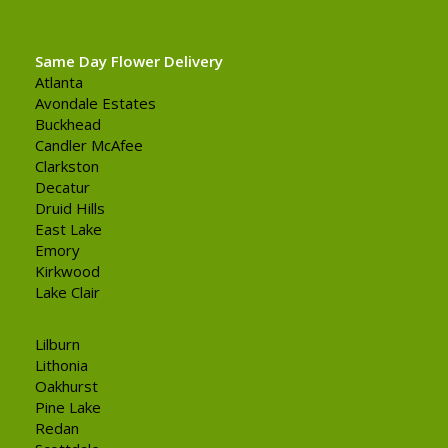
Same Day Flower Delivery
Atlanta
Avondale Estates
Buckhead
Candler McAfee
Clarkston
Decatur
Druid Hills
East Lake
Emory
Kirkwood
Lake Clair
Lilburn
Lithonia
Oakhurst
Pine Lake
Redan