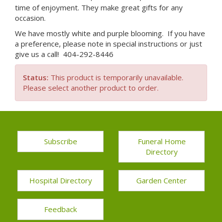
time of enjoyment. They make great gifts for any
occasion.
We have mostly white and purple blooming. If you have
a preference, please note in special instructions or just
give us a call! 404-292-8446
Status:
This product is temporarily unavailable.
Please select another product to order.
Subscribe
Funeral Home
Directory
Hospital Directory
Garden Center
Feedback