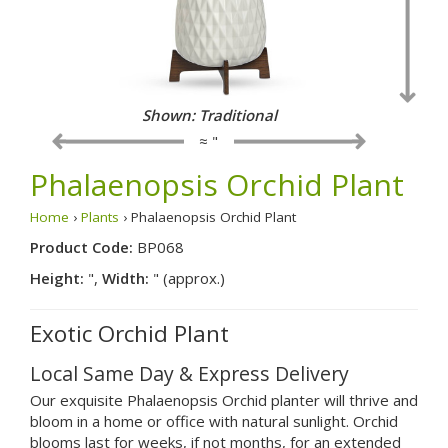
Shown: Traditional
≈ "
Phalaenopsis Orchid Plant
Home
›
Plants
› Phalaenopsis Orchid Plant
Product Code:
BP068
Height:
",
Width:
" (approx.)
Exotic Orchid Plant
Local Same Day & Express Delivery
Our exquisite Phalaenopsis Orchid planter will thrive and
bloom in a home or office with natural sunlight. Orchid
blooms last for weeks, if not months, for an extended