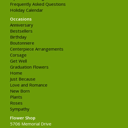
Frequently Asked Questions
Holiday Calendar
Occasions
Anniversary
Bestsellers
Birthday
Boutonniere
Centerpiece Arrangements
Corsage
Get Well
Graduation Flowers
Home
Just Because
Love and Romance
New Born
Plants
Roses
Sympathy
Flower Shop
5706 Memorial Drive