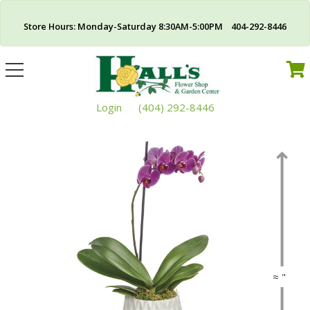
Store Hours: Monday-Saturday 8:30AM-5:00PM 404-292-8446
Toggle
navigation
Login
(404) 292-8446
≈ "