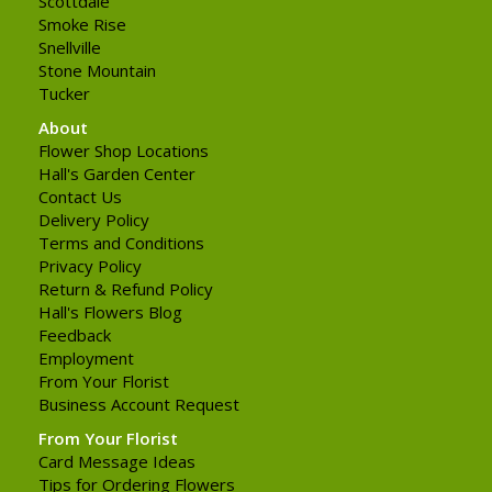
Scottdale
Smoke Rise
Snellville
Stone Mountain
Tucker
About
Flower Shop Locations
Hall's Garden Center
Contact Us
Delivery Policy
Terms and Conditions
Privacy Policy
Return & Refund Policy
Hall's Flowers Blog
Feedback
Employment
From Your Florist
Business Account Request
From Your Florist
Card Message Ideas
Tips for Ordering Flowers