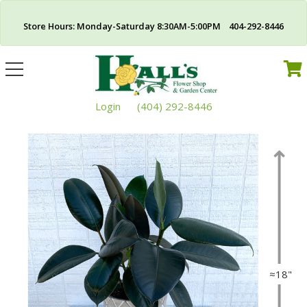
Store Hours: Monday-Saturday 8:30AM-5:00PM 404-292-8446
Toggle
navigation
Login
(404) 292-8446
≈18"