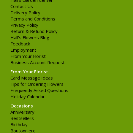
Contact Us
Delivery Policy
Terms and Conditions
Privacy Policy
Return & Refund Policy
Hall's Flowers Blog
Feedback
Employment
From Your Florist
Business Account Request
From Your Florist
Card Message Ideas
Tips for Ordering Flowers
Frequently Asked Questions
Holiday Calendar
Occasions
Anniversary
Bestsellers
Birthday
Boutonniere