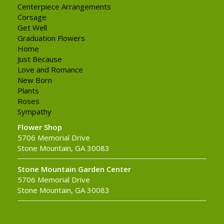
Centerpiece Arrangements
Corsage
Get Well
Graduation Flowers
Home
Just Because
Love and Romance
New Born
Plants
Roses
Sympathy
Flower Shop
5706 Memorial Drive
Stone Mountain, GA 30083
Stone Mountain Garden Center
5706 Memorial Drive
Stone Mountain, GA 30083