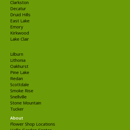
Clarkston
Decatur
Druid Hills
East Lake
Emory
Kirkwood
Lake Clair
Lilburn
Lithonia
Oakhurst
Pine Lake
Redan
Scottdale
Smoke Rise
Snellville
Stone Mountain
Tucker
About
Flower Shop Locations
Hall's Garden Center