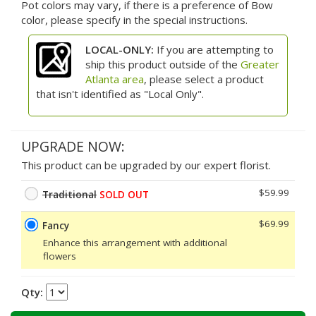
Pot colors may vary, if there is a preference of Bow
color, please specify in the special instructions.
LOCAL-ONLY:
If you are attempting to
ship this product outside of the
Greater
Atlanta area
, please select a product
that isn't identified as "Local Only".
UPGRADE NOW:
This product can be upgraded by our expert florist.
$59.99
Traditional
SOLD OUT
$69.99
Fancy
Enhance this arrangement with additional
flowers
Qty: