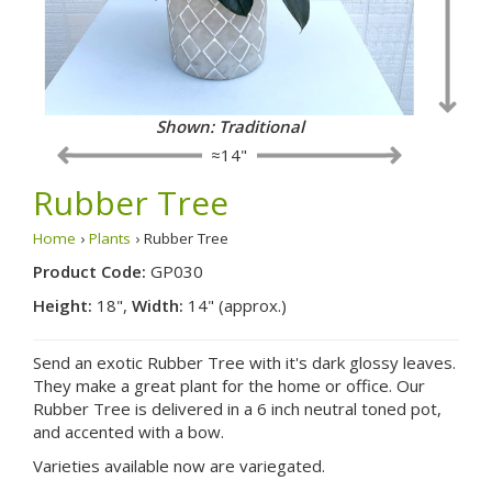
Shown: Traditional
≈14"
Rubber Tree
Home
›
Plants
› Rubber Tree
Product Code:
GP030
Height:
18",
Width:
14" (approx.)
Send an exotic Rubber Tree with it's dark glossy leaves.
They make a great plant for the home or office. Our
Rubber Tree is delivered in a 6 inch neutral toned pot,
and accented with a bow.
Varieties available now are variegated.