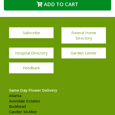
ADD TO CART
Subscribe
Funeral Home
Directory
Hospital Directory
Garden Center
Feedback
Same Day Flower Delivery
Atlanta
Avondale Estates
Buckhead
Candler McAfee