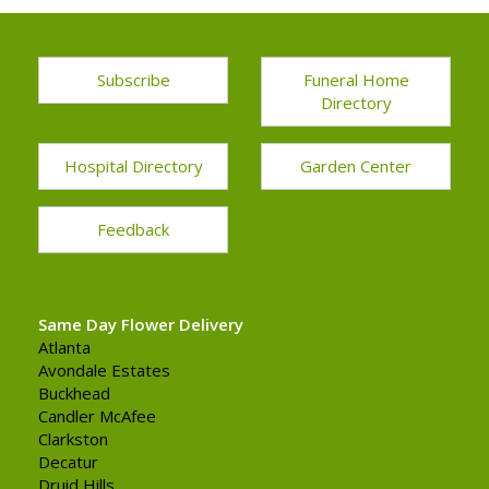
Subscribe
Funeral Home
Directory
Hospital Directory
Garden Center
Feedback
Same Day Flower Delivery
Atlanta
Avondale Estates
Buckhead
Candler McAfee
Clarkston
Decatur
Druid Hills