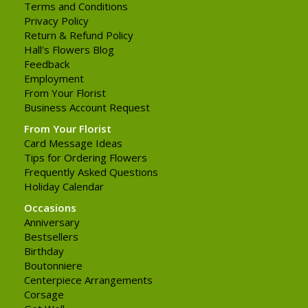
Terms and Conditions
Privacy Policy
Return & Refund Policy
Hall's Flowers Blog
Feedback
Employment
From Your Florist
Business Account Request
From Your Florist
Card Message Ideas
Tips for Ordering Flowers
Frequently Asked Questions
Holiday Calendar
Occasions
Anniversary
Bestsellers
Birthday
Boutonniere
Centerpiece Arrangements
Corsage