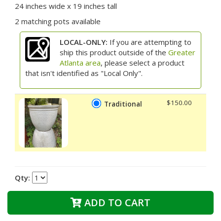
24 inches wide x 19 inches tall
2 matching pots available
LOCAL-ONLY:
If you are attempting to
ship this product outside of the
Greater
Atlanta area
, please select a product
that isn't identified as "Local Only".
$150.00
Traditional
Qty:
ADD TO CART