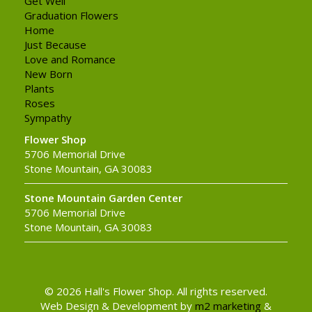
Get Well
Graduation Flowers
Home
Just Because
Love and Romance
New Born
Plants
Roses
Sympathy
Flower Shop
5706 Memorial Drive
Stone Mountain, GA 30083
Stone Mountain Garden Center
5706 Memorial Drive
Stone Mountain, GA 30083
© 2026 Hall's Flower Shop. All rights reserved.
Web Design & Development by
m2 marketing
&