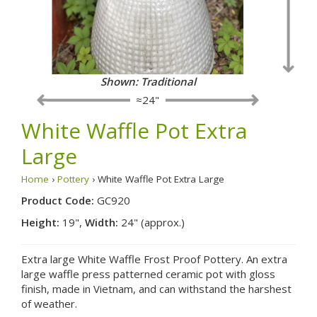
Shown: Traditional
≈24"
White Waffle Pot Extra
Large
Home
›
Pottery
› White Waffle Pot Extra Large
Product Code:
GC920
Height:
19",
Width:
24" (approx.)
Extra large White Waffle Frost Proof Pottery. An extra
large waffle press patterned ceramic pot with gloss
finish, made in Vietnam, and can withstand the harshest
of weather.