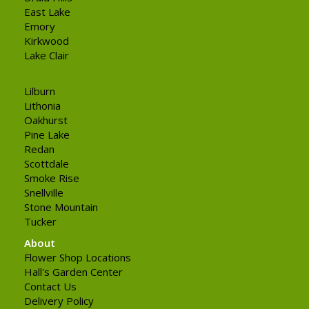
East Lake
Emory
Kirkwood
Lake Clair
Lilburn
Lithonia
Oakhurst
Pine Lake
Redan
Scottdale
Smoke Rise
Snellville
Stone Mountain
Tucker
About
Flower Shop Locations
Hall's Garden Center
Contact Us
Delivery Policy