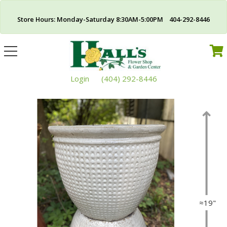
Store Hours: Monday-Saturday 8:30AM-5:00PM 404-292-8446
Toggle
navigation
Login
(404) 292-8446
≈19"