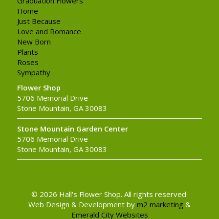
Graduation Flowers
Home
Just Because
Love and Romance
New Born
Plants
Roses
Sympathy
Flower Shop
5706 Memorial Drive
Stone Mountain, GA 30083
Stone Mountain Garden Center
5706 Memorial Drive
Stone Mountain, GA 30083
© 2026 Hall's Flower Shop. All rights reserved.
Web Design & Development by
m2 marketing
&
Emerald City Websites