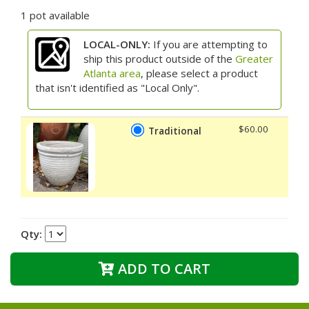
1 pot available
LOCAL-ONLY:
If you are attempting to
ship this product outside of the
Greater
Atlanta area
, please select a product
that isn't identified as "Local Only".
$60.00
Traditional
Qty:
ADD TO CART