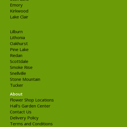
Emory
Kirkwood
Lake Clair
Lilburn
Lithonia
Oakhurst
Pine Lake
Redan
Scottdale
Smoke Rise
Snellville
Stone Mountain
Tucker
About
Flower Shop Locations
Hall's Garden Center
Contact Us
Delivery Policy
Terms and Conditions