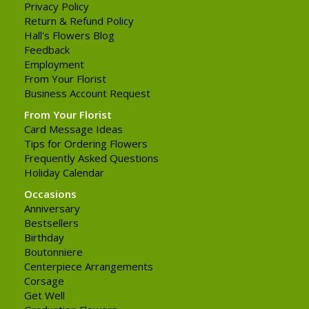
Privacy Policy
Return & Refund Policy
Hall's Flowers Blog
Feedback
Employment
From Your Florist
Business Account Request
From Your Florist
Card Message Ideas
Tips for Ordering Flowers
Frequently Asked Questions
Holiday Calendar
Occasions
Anniversary
Bestsellers
Birthday
Boutonniere
Centerpiece Arrangements
Corsage
Get Well