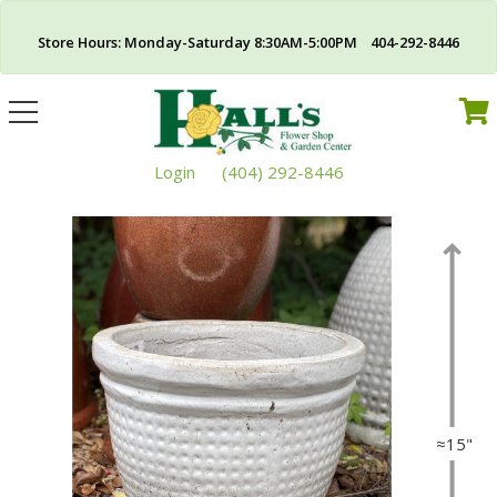
Store Hours: Monday-Saturday 8:30AM-5:00PM 404-292-8446
Toggle
navigation
Login
(404) 292-8446
≈15"