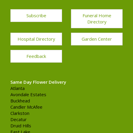
Subscribe
Funeral Home
Directory
Hospital Directory
Garden Center
Feedback
Same Day Flower Delivery
Atlanta
Avondale Estates
Buckhead
Candler McAfee
Clarkston
Decatur
Druid Hills
East Lake