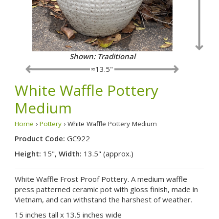
Shown: Traditional
≈13.5"
White Waffle Pottery
Medium
Home
›
Pottery
› White Waffle Pottery Medium
Product Code:
GC922
Height:
15",
Width:
13.5" (approx.)
White Waffle Frost Proof Pottery. A medium waffle
press patterned ceramic pot with gloss finish, made in
Vietnam, and can withstand the harshest of weather.
15 inches tall x 13.5 inches wide