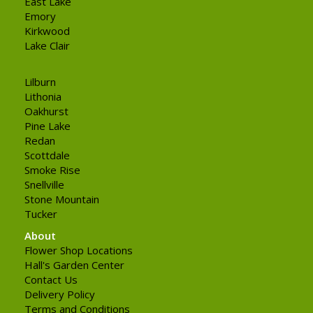
East Lake
Emory
Kirkwood
Lake Clair
Lilburn
Lithonia
Oakhurst
Pine Lake
Redan
Scottdale
Smoke Rise
Snellville
Stone Mountain
Tucker
About
Flower Shop Locations
Hall's Garden Center
Contact Us
Delivery Policy
Terms and Conditions