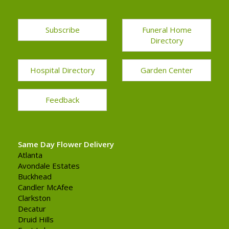
Subscribe
Funeral Home
Directory
Hospital Directory
Garden Center
Feedback
Same Day Flower Delivery
Atlanta
Avondale Estates
Buckhead
Candler McAfee
Clarkston
Decatur
Druid Hills