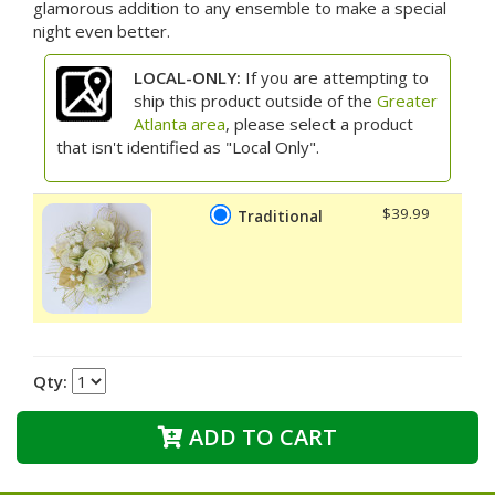
glamorous addition to any ensemble to make a special
night even better.
LOCAL-ONLY:
If you are attempting to
ship this product outside of the
Greater
Atlanta area
, please select a product
that isn't identified as "Local Only".
$39.99
Traditional
Qty:
ADD TO CART