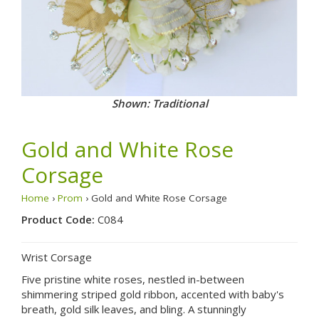
Shown: Traditional
Gold and White Rose
Corsage
Home
›
Prom
› Gold and White Rose Corsage
Product Code:
C084
Wrist Corsage
Five pristine white roses, nestled in-between
shimmering striped gold ribbon, accented with baby's
breath, gold silk leaves, and bling. A stunningly