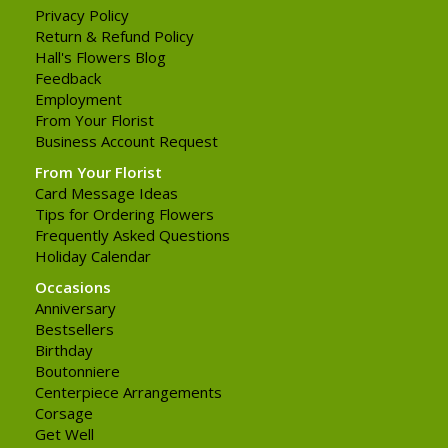
Privacy Policy
Return & Refund Policy
Hall's Flowers Blog
Feedback
Employment
From Your Florist
Business Account Request
From Your Florist
Card Message Ideas
Tips for Ordering Flowers
Frequently Asked Questions
Holiday Calendar
Occasions
Anniversary
Bestsellers
Birthday
Boutonniere
Centerpiece Arrangements
Corsage
Get Well