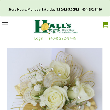
Store Hours: Monday-Saturday 8:30AM-5:00PM 404-292-8446
Toggle
navigation
Login
(404) 292-8446