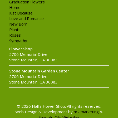
Graduation Flowers
Home
Just Because
Love and Romance
New Born
Plants
Roses
Sympathy
Flower Shop
5706 Memorial Drive
Stone Mountain, GA 30083
Stone Mountain Garden Center
5706 Memorial Drive
Stone Mountain, GA 30083
© 2026 Hall's Flower Shop. All rights reserved.
Web Design & Development by
m2 marketing
&
Emerald City Websites