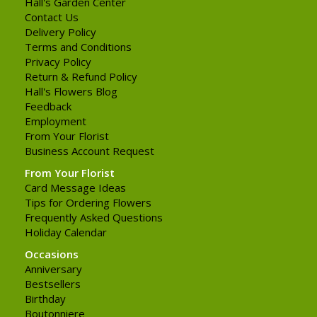
Hall's Garden Center
Contact Us
Delivery Policy
Terms and Conditions
Privacy Policy
Return & Refund Policy
Hall's Flowers Blog
Feedback
Employment
From Your Florist
Business Account Request
From Your Florist
Card Message Ideas
Tips for Ordering Flowers
Frequently Asked Questions
Holiday Calendar
Occasions
Anniversary
Bestsellers
Birthday
Boutonniere