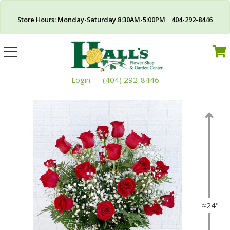
Store Hours: Monday-Saturday 8:30AM-5:00PM 404-292-8446
Toggle
navigation
Login
(404) 292-8446
≈24"