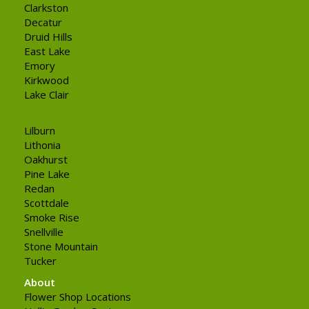
Clarkston
Decatur
Druid Hills
East Lake
Emory
Kirkwood
Lake Clair
Lilburn
Lithonia
Oakhurst
Pine Lake
Redan
Scottdale
Smoke Rise
Snellville
Stone Mountain
Tucker
About
Flower Shop Locations