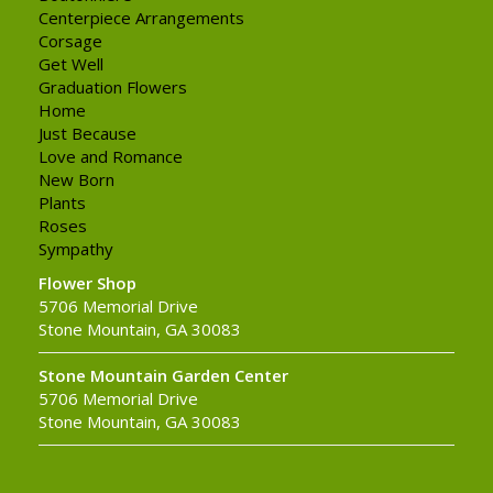
Centerpiece Arrangements
Corsage
Get Well
Graduation Flowers
Home
Just Because
Love and Romance
New Born
Plants
Roses
Sympathy
Flower Shop
5706 Memorial Drive
Stone Mountain, GA 30083
Stone Mountain Garden Center
5706 Memorial Drive
Stone Mountain, GA 30083