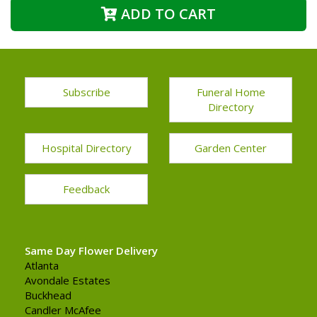
ADD TO CART
Subscribe
Funeral Home
Directory
Hospital Directory
Garden Center
Feedback
Same Day Flower Delivery
Atlanta
Avondale Estates
Buckhead
Candler McAfee