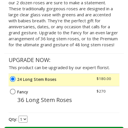
our 2 dozen roses are sure to make a statement.
These traditionally gorgeous roses are designed in a
large clear glass vase with greens and are accented
with babies breath. They're the perfect gift for
anniversaries, dates, or any occasion that calls for a
grand gesture. Upgrade to the Fancy for an even larger
arrangement of 36 long stem roses, or to the Premium
for the ultimate grand gesture of 48 long stem roses!
UPGRADE NOW:
This product can be upgraded by our expert florist.
$180.00
24 Long Stem Roses
$270
Fancy
36 Long Stem Roses
Qty: