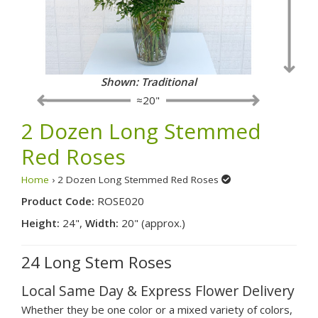
Shown: Traditional
≈20"
2 Dozen Long Stemmed
Red Roses
Home
› 2 Dozen Long Stemmed Red Roses
Product Code:
ROSE020
Height:
24",
Width:
20" (approx.)
24 Long Stem Roses
Local Same Day & Express Flower Delivery
Whether they be one color or a mixed variety of colors,