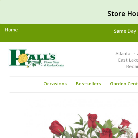
Store Ho
Home
Same Day &
Toggle
Atlanta
navigation
East Lak
Reda
Occasions
Bestsellers
Garden Cent