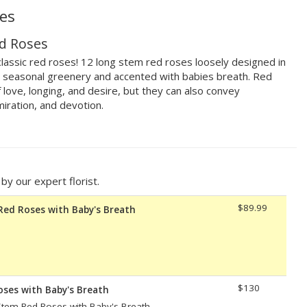
es
d Roses
lassic red roses! 12 long stem red roses loosely designed in
th seasonal greenery and accented with babies breath. Red
 love, longing, and desire, but they can also convey
iration, and devotion.
y our expert florist.
$89.99
Red Roses with Baby's Breath
$130
oses with Baby's Breath
tem Red Roses with Baby's Breath.