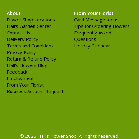
About
From Your Florist
Flower Shop Locations
Card Message Ideas
Hall's Garden Center
Tips for Ordering Flowers
Contact Us
Frequently Asked
Delivery Policy
Questions
Terms and Conditions
Holiday Calendar
Privacy Policy
Return & Refund Policy
Hall's Flowers Blog
Feedback
Employment
From Your Florist
Business Account Request
© 2026 Hall's Flower Shop. All rights reserved.