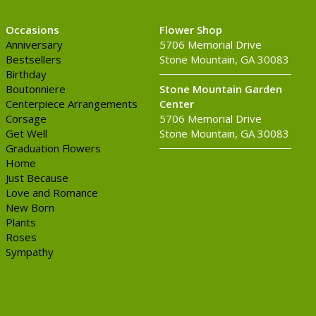
Occasions
Flower Shop
Anniversary
5706 Memorial Drive
Bestsellers
Stone Mountain, GA 30083
Birthday
Boutonniere
Stone Mountain Garden
Centerpiece Arrangements
Center
Corsage
5706 Memorial Drive
Get Well
Stone Mountain, GA 30083
Graduation Flowers
Home
Just Because
Love and Romance
New Born
Plants
Roses
Sympathy