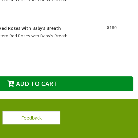
$180
Red Roses with Baby's Breath
tem Red Roses with Baby's Breath.
ADD TO CART
Feedback