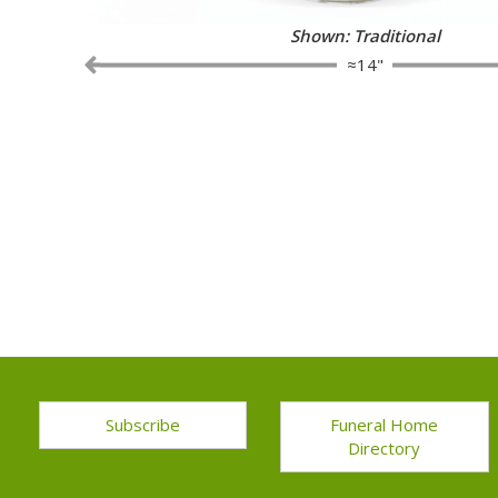
Shown: 2 Dozen Red Roses with Ba
≈14"
Subscribe
Funeral Home
Directory