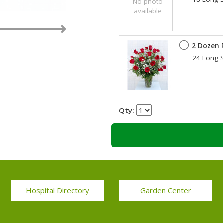
No photo
available
by
2 Dozen 
24 Long S
Qty:
Hospital Directory
Garden Center