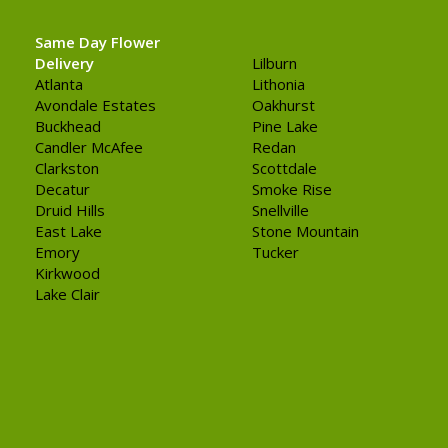
Same Day Flower
Delivery
Lilburn
Atlanta
Lithonia
Avondale Estates
Oakhurst
Buckhead
Pine Lake
Candler McAfee
Redan
Clarkston
Scottdale
Decatur
Smoke Rise
Druid Hills
Snellville
East Lake
Stone Mountain
Emory
Tucker
Kirkwood
Lake Clair