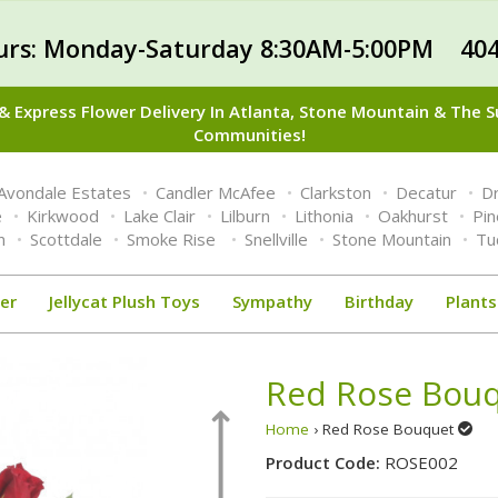
urs: Monday-Saturday 8:30AM-5:00PM 404
 Express Flower Delivery In Atlanta, Stone Mountain & The 
Communities!
Avondale Estates
Candler McAfee
Clarkston
Decatur
Dr
e
Kirkwood
Lake Clair
Lilburn
Lithonia
Oakhurst
Pi
n
Scottdale
Smoke Rise
Snellville
Stone Mountain
Tu
er
Jellycat Plush Toys
Sympathy
Birthday
Plants
Red Rose Bou
Home
› Red Rose Bouquet
Product Code:
ROSE002