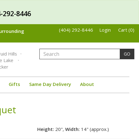
-292-8446
(404) 292-8446
Login
Cart (0)
Surrounding
uid Hills
GO
ne Lake
cker
Gifts
Same Day Delivery
About
quet
Height:
20",
Width:
14" (approx.)