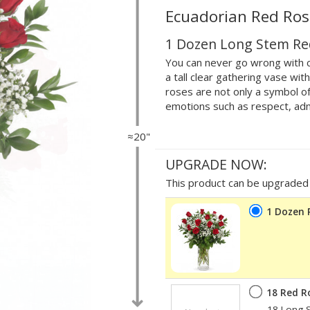
Ecuadorian Red Ros
1 Dozen Long Stem Re
You can never go wrong with c
a tall clear gathering vase wi
roses are not only a symbol of
emotions such as respect, adm
≈20"
UPGRADE NOW:
This product can be upgraded b
1 Dozen 
18 Red R
18 Long S