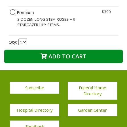
$390
Premium
3 DOZEN LONG STEM ROSES + 9
STARGAZER LILY STEMS.
Qty:
ADD TO CART
Subscribe
Funeral Home
Directory
Hospital Directory
Garden Center
Feedback