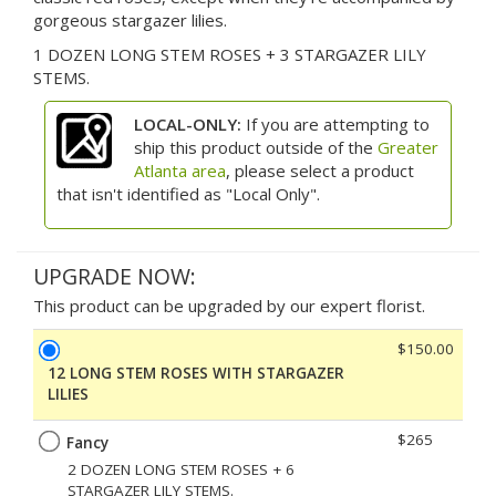
gorgeous stargazer lilies.
1 DOZEN LONG STEM ROSES + 3 STARGAZER LILY
STEMS.
LOCAL-ONLY:
If you are attempting to
ship this product outside of the
Greater
Atlanta area
, please select a product
that isn't identified as "Local Only".
UPGRADE NOW:
This product can be upgraded by our expert florist.
$150.00
12 LONG STEM ROSES WITH STARGAZER
LILIES
$265
Fancy
2 DOZEN LONG STEM ROSES + 6
STARGAZER LILY STEMS.