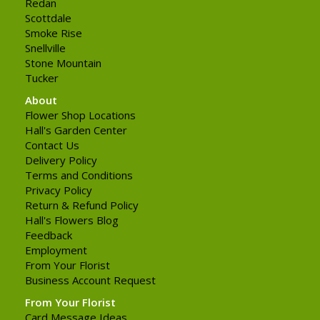
Redan
Scottdale
Smoke Rise
Snellville
Stone Mountain
Tucker
About
Flower Shop Locations
Hall's Garden Center
Contact Us
Delivery Policy
Terms and Conditions
Privacy Policy
Return & Refund Policy
Hall's Flowers Blog
Feedback
Employment
From Your Florist
Business Account Request
From Your Florist
Card Message Ideas