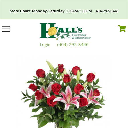
Store Hours: Monday-Saturday 8:30AM-5:00PM 404-292-8446
Toggle
navigation
Login
(404) 292-8446