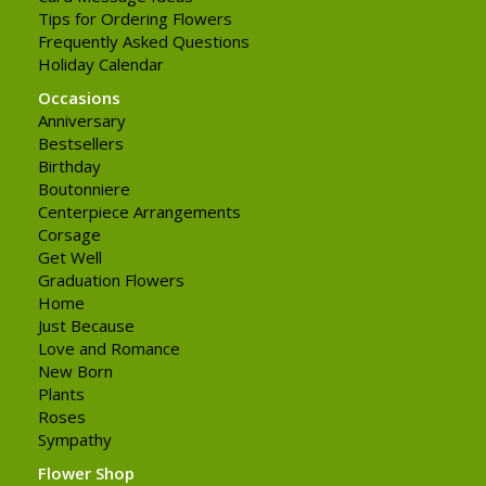
Tips for Ordering Flowers
Frequently Asked Questions
Holiday Calendar
Occasions
Anniversary
Bestsellers
Birthday
Boutonniere
Centerpiece Arrangements
Corsage
Get Well
Graduation Flowers
Home
Just Because
Love and Romance
New Born
Plants
Roses
Sympathy
Flower Shop