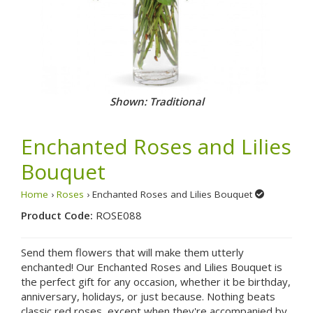
Shown: Traditional
Enchanted Roses and Lilies
Bouquet
Home
›
Roses
› Enchanted Roses and Lilies Bouquet
Product Code:
ROSE088
Send them flowers that will make them utterly
enchanted! Our Enchanted Roses and Lilies Bouquet is
the perfect gift for any occasion, whether it be birthday,
anniversary, holidays, or just because. Nothing beats
classic red roses, except when they're accompanied by