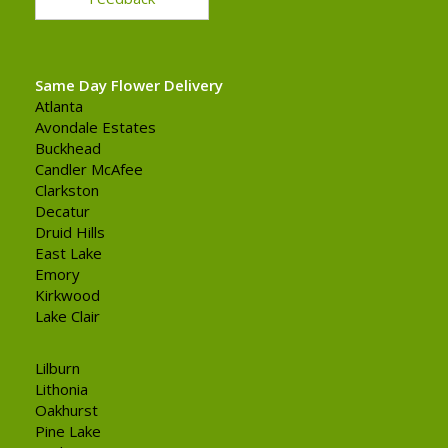
Same Day Flower Delivery
Atlanta
Avondale Estates
Buckhead
Candler McAfee
Clarkston
Decatur
Druid Hills
East Lake
Emory
Kirkwood
Lake Clair
Lilburn
Lithonia
Oakhurst
Pine Lake