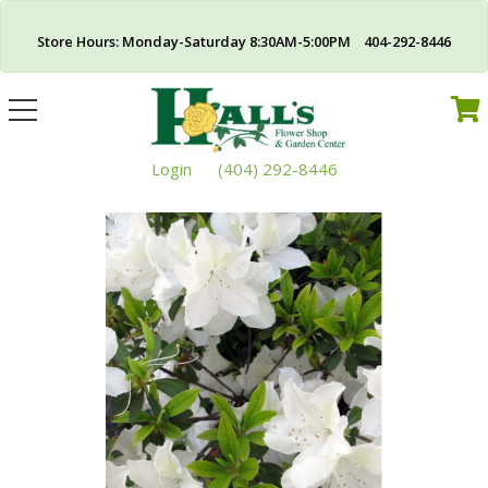
Store Hours: Monday-Saturday 8:30AM-5:00PM 404-292-8446
Toggle
navigation
Login
(404) 292-8446