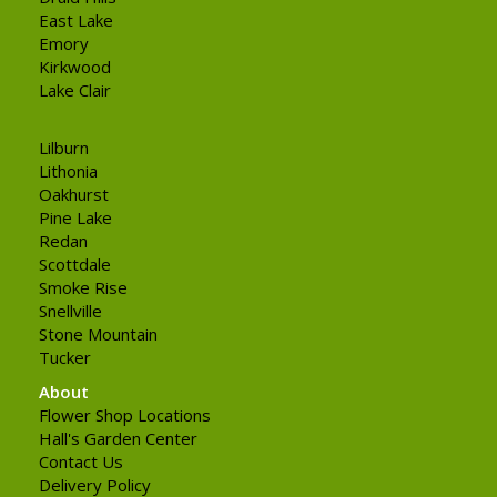
East Lake
Emory
Kirkwood
Lake Clair
Lilburn
Lithonia
Oakhurst
Pine Lake
Redan
Scottdale
Smoke Rise
Snellville
Stone Mountain
Tucker
About
Flower Shop Locations
Hall's Garden Center
Contact Us
Delivery Policy