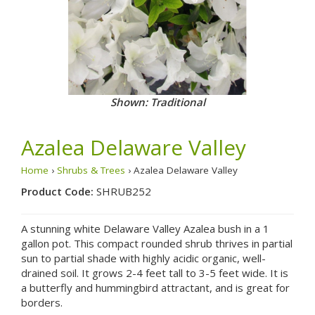
Shown: Traditional
Azalea Delaware Valley
Home
›
Shrubs & Trees
› Azalea Delaware Valley
Product Code:
SHRUB252
A stunning white Delaware Valley Azalea bush in a 1
gallon pot. This compact rounded shrub thrives in partial
sun to partial shade with highly acidic organic, well-
drained soil. It grows 2-4 feet tall to 3-5 feet wide. It is
a butterfly and hummingbird attractant, and is great for
borders.