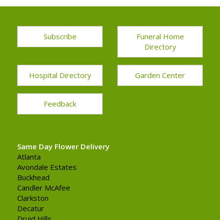
Subscribe
Funeral Home
Directory
Hospital Directory
Garden Center
Feedback
Same Day Flower Delivery
Atlanta
Avondale Estates
Buckhead
Candler McAfee
Clarkston
Decatur
Druid Hills