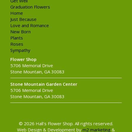
Get Well
Graduation Flowers
Home
Just Because
Love and Romance
New Born
Plants
Roses
Sympathy
Flower Shop
5706 Memorial Drive
Stone Mountain, GA 30083
Stone Mountain Garden Center
5706 Memorial Drive
Stone Mountain, GA 30083
© 2026 Hall's Flower Shop. All rights reserved.
Web Design & Development by
m2 marketing
&