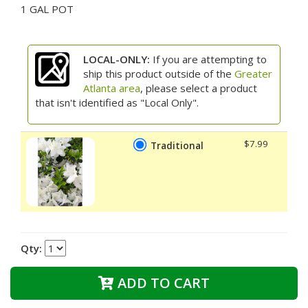
1 GAL POT
LOCAL-ONLY:
If you are attempting to
ship this product outside of the
Greater
Atlanta area
, please select a product
that isn't identified as "Local Only".
$7.99
Traditional
Qty:
ADD TO CART