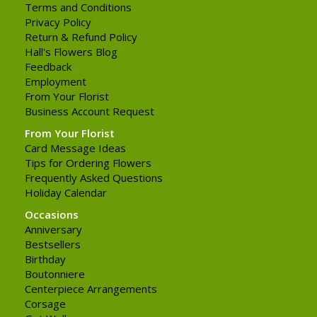
Terms and Conditions
Privacy Policy
Return & Refund Policy
Hall's Flowers Blog
Feedback
Employment
From Your Florist
Business Account Request
From Your Florist
Card Message Ideas
Tips for Ordering Flowers
Frequently Asked Questions
Holiday Calendar
Occasions
Anniversary
Bestsellers
Birthday
Boutonniere
Centerpiece Arrangements
Corsage