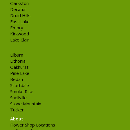
Clarkston
Decatur
Druid Hills
East Lake
Emory
Kirkwood
Lake Clair
Lilburn
Lithonia
Oakhurst
Pine Lake
Redan
Scottdale
Smoke Rise
Snellville
Stone Mountain
Tucker
About
Flower Shop Locations