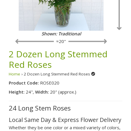
Shown: Traditional
≈20"
2 Dozen Long Stemmed
Red Roses
Home
› 2 Dozen Long Stemmed Red Roses
Product Code:
ROSE020
Height:
24",
Width:
20" (approx.)
24 Long Stem Roses
Local Same Day & Express Flower Delivery
Whether they be one color or a mixed variety of colors,