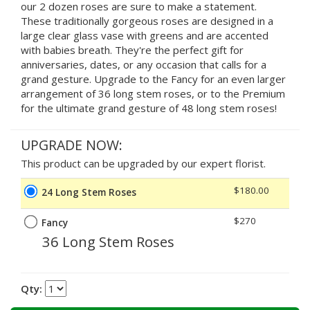
our 2 dozen roses are sure to make a statement.
These traditionally gorgeous roses are designed in a
large clear glass vase with greens and are accented
with babies breath. They're the perfect gift for
anniversaries, dates, or any occasion that calls for a
grand gesture. Upgrade to the Fancy for an even larger
arrangement of 36 long stem roses, or to the Premium
for the ultimate grand gesture of 48 long stem roses!
UPGRADE NOW:
This product can be upgraded by our expert florist.
$180.00
24 Long Stem Roses
$270
Fancy
36 Long Stem Roses
Qty: