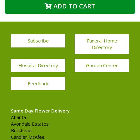
ADD TO CART
Subscribe
Funeral Home
Directory
Hospital Directory
Garden Center
Feedback
Same Day Flower Delivery
Atlanta
Avondale Estates
Buckhead
Candler McAfee