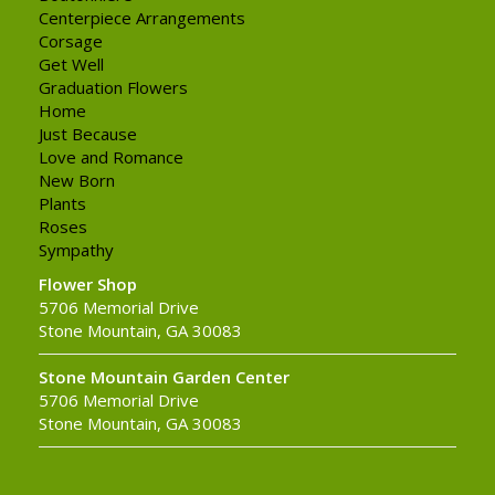
Centerpiece Arrangements
Corsage
Get Well
Graduation Flowers
Home
Just Because
Love and Romance
New Born
Plants
Roses
Sympathy
Flower Shop
5706 Memorial Drive
Stone Mountain, GA 30083
Stone Mountain Garden Center
5706 Memorial Drive
Stone Mountain, GA 30083