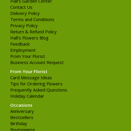
Hall's Garden Center
Contact Us
Delivery Policy
Terms and Conditions
Privacy Policy
Return & Refund Policy
Hall's Flowers Blog
Feedback
Employment
From Your Florist
Business Account Request
From Your Florist
Card Message Ideas
Tips for Ordering Flowers
Frequently Asked Questions
Holiday Calendar
Occasions
Anniversary
Bestsellers
Birthday
Boutonniere