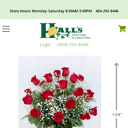
Store Hours: Monday-Saturday 8:30AM-5:00PM 404-292-8446
Toggle
navigation
Login
(404) 292-8446
≈24"