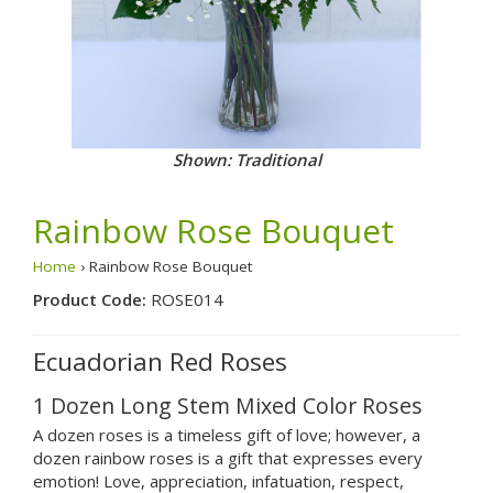
Shown: Traditional
Rainbow Rose Bouquet
Home
› Rainbow Rose Bouquet
Product Code:
ROSE014
Ecuadorian Red Roses
1 Dozen Long Stem Mixed Color Roses
A dozen roses is a timeless gift of love; however, a
dozen rainbow roses is a gift that expresses every
emotion! Love, appreciation, infatuation, respect,