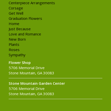
Centerpiece Arrangements
Corsage
Get Well
Graduation Flowers
Home
Just Because
Love and Romance
New Born
Plants
Roses
Sympathy
Flower Shop
5706 Memorial Drive
Stone Mountain, GA 30083
Stone Mountain Garden Center
5706 Memorial Drive
Stone Mountain, GA 30083