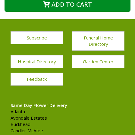
ADD TO CART
Subscribe
Funeral Home
Directory
Hospital Directory
Garden Center
Feedback
Same Day Flower Delivery
Atlanta
Avondale Estates
Buckhead
Candler McAfee