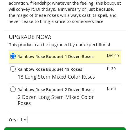
adoration, friendship; whatever the feeling, this bouquet
will convey it. Birthdays, anniversary or just because,
the magic of these roses will always cast its spell, and
never cease to bring a smile to someone's face!
UPGRADE NOW:
This product can be upgraded by our expert florist.
$89.99
Rainbow Rose Bouquet 1 Dozen Roses
$130
Rainbow Rose Bouquet 18 Roses
18 Long Stem Mixed Color Roses
$180
Rainbow Rose Bouquet 2 Dozen Roses
2 Dozen Long Stem Mixed Color
Roses
Qty: