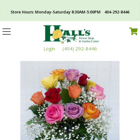
Store Hours: Monday-Saturday 8:30AM-5:00PM 404-292-8446
Toggle
navigation
Login
(404) 292-8446