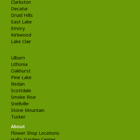
Clarkston
Decatur
Druid Hills
East Lake
Emory
Kirkwood
Lake Clair
Lilburn
Lithonia
Oakhurst
Pine Lake
Redan
Scottdale
Smoke Rise
Snellville
Stone Mountain
Tucker
About
Flower Shop Locations
Hall's Garden Center