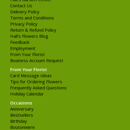
Contact Us
Delivery Policy
Terms and Conditions
Privacy Policy
Return & Refund Policy
Hall's Flowers Blog
Feedback
Employment
From Your Florist
Business Account Request
From Your Florist
Card Message Ideas
Tips for Ordering Flowers
Frequently Asked Questions
Holiday Calendar
Occasions
Anniversary
Bestsellers
Birthday
Boutonniere