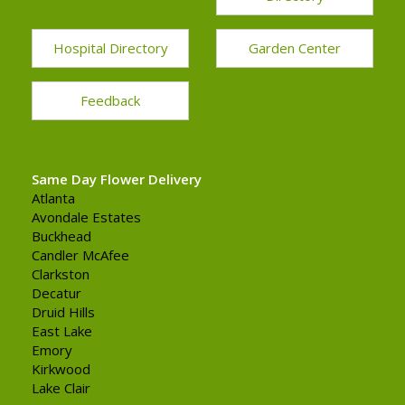
Hospital Directory
Garden Center
Feedback
Same Day Flower Delivery
Atlanta
Avondale Estates
Buckhead
Candler McAfee
Clarkston
Decatur
Druid Hills
East Lake
Emory
Kirkwood
Lake Clair