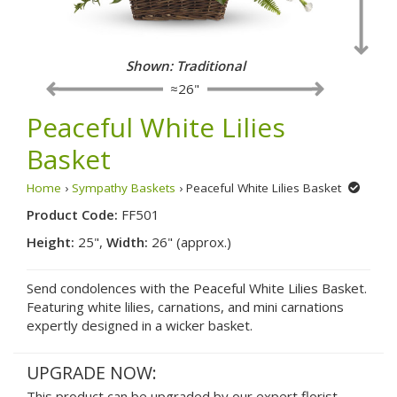
Shown: Traditional
≈26"
Peaceful White Lilies
Basket
Home
›
Sympathy Baskets
› Peaceful White Lilies Basket
Product Code:
FF501
Height:
25",
Width:
26" (approx.)
Send condolences with the Peaceful White Lilies Basket.
Featuring white lilies, carnations, and mini carnations
expertly designed in a wicker basket.
UPGRADE NOW:
This product can be upgraded by our expert florist.