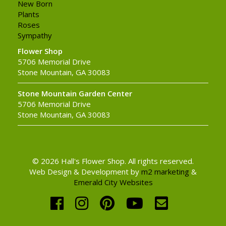
New Born
Plants
Roses
Sympathy
Flower Shop
5706 Memorial Drive
Stone Mountain, GA 30083
Stone Mountain Garden Center
5706 Memorial Drive
Stone Mountain, GA 30083
© 2026 Hall's Flower Shop. All rights reserved.
Web Design & Development by
m2 marketing
&
Emerald City Websites