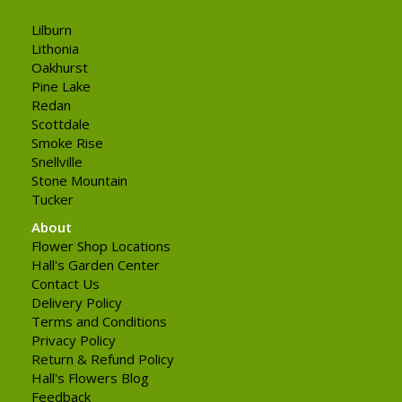
Lilburn
Lithonia
Oakhurst
Pine Lake
Redan
Scottdale
Smoke Rise
Snellville
Stone Mountain
Tucker
About
Flower Shop Locations
Hall's Garden Center
Contact Us
Delivery Policy
Terms and Conditions
Privacy Policy
Return & Refund Policy
Hall's Flowers Blog
Feedback