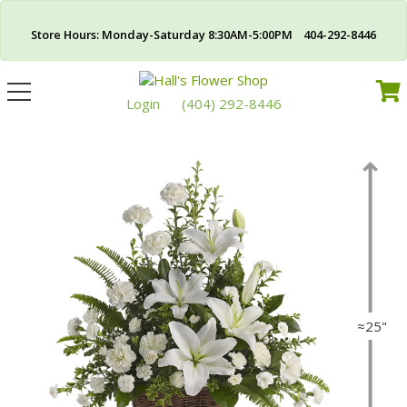
Store Hours: Monday-Saturday 8:30AM-5:00PM 404-292-8446
Toggle
navigation
Login
(404) 292-8446
≈25"