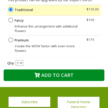
$125.00
Traditional
$150
Fancy
Enhance this arrangement with additional
flowers
$175
Premium
Create the WOW factor with even more
flowers.
Qty:
ADD TO CART
Subscribe
Funeral Home
Directory