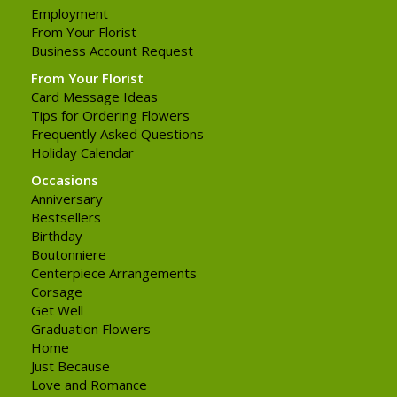
Employment
From Your Florist
Business Account Request
From Your Florist
Card Message Ideas
Tips for Ordering Flowers
Frequently Asked Questions
Holiday Calendar
Occasions
Anniversary
Bestsellers
Birthday
Boutonniere
Centerpiece Arrangements
Corsage
Get Well
Graduation Flowers
Home
Just Because
Love and Romance