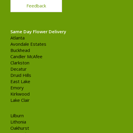
Feedback
Same Day Flower Delivery
Atlanta
Avondale Estates
Buckhead
Candler McAfee
Clarkston
Decatur
Druid Hills
East Lake
Emory
Kirkwood
Lake Clair
Lilburn
Lithonia
Oakhurst