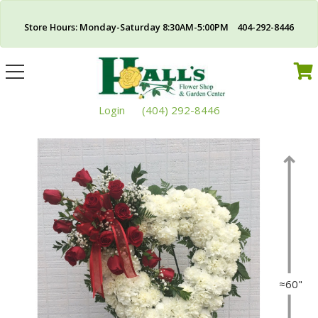
Store Hours: Monday-Saturday 8:30AM-5:00PM 404-292-8446
Toggle
navigation
Login
(404) 292-8446
≈60"