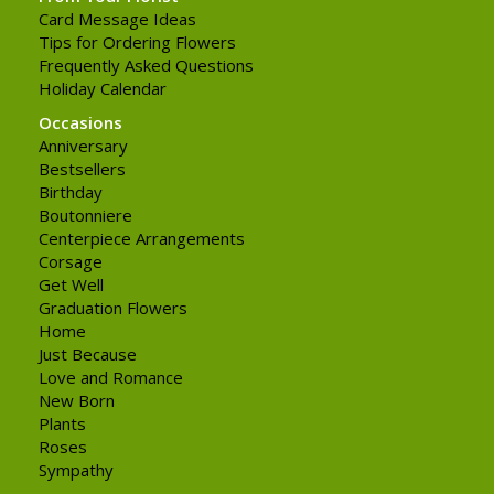
Card Message Ideas
Tips for Ordering Flowers
Frequently Asked Questions
Holiday Calendar
Occasions
Anniversary
Bestsellers
Birthday
Boutonniere
Centerpiece Arrangements
Corsage
Get Well
Graduation Flowers
Home
Just Because
Love and Romance
New Born
Plants
Roses
Sympathy