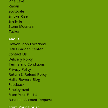
Pine Lake
Redan
Scottdale
Smoke Rise
Snellville
Stone Mountain
Tucker
About
Flower Shop Locations
Hall's Garden Center
Contact Us
Delivery Policy
Terms and Conditions
Privacy Policy
Return & Refund Policy
Hall's Flowers Blog
Feedback
Employment
From Your Florist
Business Account Request
From Your Florist