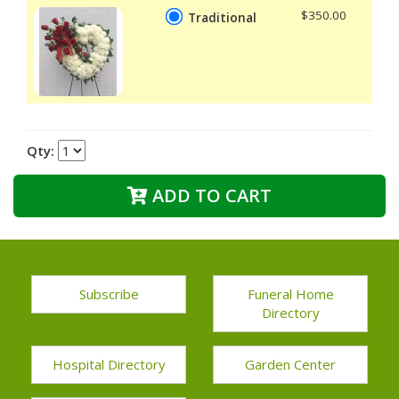
$350.00
Traditional
Qty:
ADD TO CART
Subscribe
Funeral Home
Directory
Hospital Directory
Garden Center