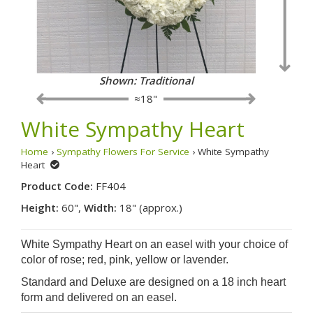
Shown: Traditional
≈18"
White Sympathy Heart
Home
›
Sympathy Flowers For Service
› White Sympathy
Heart
Product Code:
FF404
Height:
60",
Width:
18" (approx.)
White Sympathy Heart on an easel with your choice of
color of rose; red, pink, yellow or lavender.
Standard and Deluxe are designed on a 18 inch heart
form and delivered on an easel.