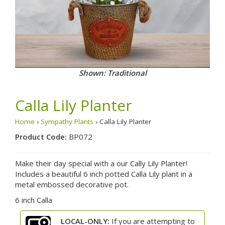
Shown: Traditional
Calla Lily Planter
Home
›
Sympathy Plants
› Calla Lily Planter
Product Code:
BP072
Make their day special with a our Cally Lily Planter!
Includes a beautiful 6 inch potted Calla Lily plant in a
metal embossed decorative pot.
6 inch Calla
LOCAL-ONLY:
If you are attempting to