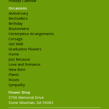
Holiday Calendar
Occasions
Anniversary
Bestsellers
Birthday
Boutonniere
Centerpiece Arrangements
Corsage
Get Well
Graduation Flowers
Home
Just Because
Love and Romance
New Born
Plants
Roses
Sympathy
Flower Shop
5706 Memorial Drive
Stone Mountain, GA 30083