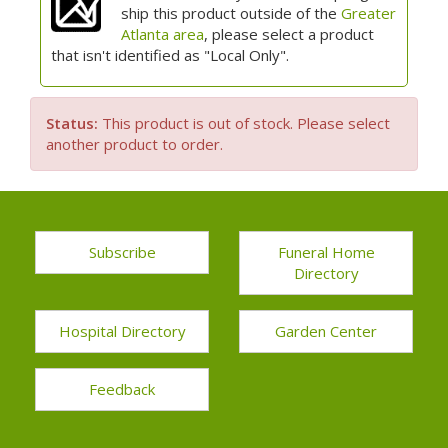
ship this product outside of the
Greater
Atlanta area
, please select a product
that isn't identified as "Local Only".
Status:
This product is out of stock. Please select
another product to order.
Subscribe
Funeral Home
Directory
Hospital Directory
Garden Center
Feedback