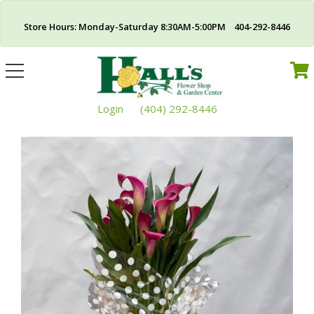
Store Hours: Monday-Saturday 8:30AM-5:00PM 404-292-8446
Toggle
navigation
Login
(404) 292-8446