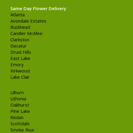
Same Day Flower Delivery
Atlanta
Avondale Estates
Buckhead
Candler McAfee
Clarkston
Decatur
Druid Hills
East Lake
Emory
Kirkwood
Lake Clair
Lilburn
Lithonia
Oakhurst
Pine Lake
Redan
Scottdale
Smoke Rise