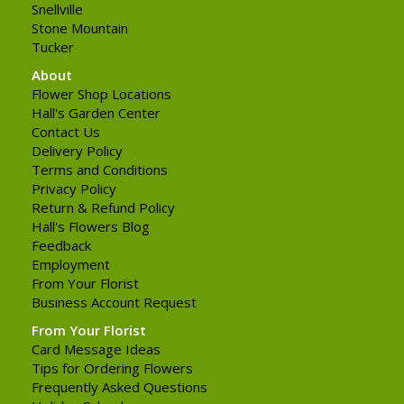
Snellville
Stone Mountain
Tucker
About
Flower Shop Locations
Hall's Garden Center
Contact Us
Delivery Policy
Terms and Conditions
Privacy Policy
Return & Refund Policy
Hall's Flowers Blog
Feedback
Employment
From Your Florist
Business Account Request
From Your Florist
Card Message Ideas
Tips for Ordering Flowers
Frequently Asked Questions