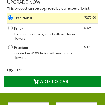
UPGRADE NOW:
This product can be upgraded by our expert florist.
$275.00
Traditional
$325
Fancy
Enhance this arrangement with additional
flowers
$375
Premium
Create the WOW factor with even more
flowers.
Qty:
ADD TO CART