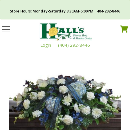
Store Hours: Monday-Saturday 8:30AM-5:00PM 404-292-8446
Toggle
navigation
Login
(404) 292-8446