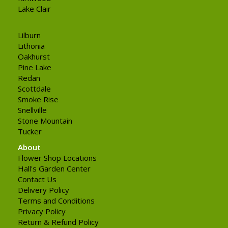
Lake Clair
Lilburn
Lithonia
Oakhurst
Pine Lake
Redan
Scottdale
Smoke Rise
Snellville
Stone Mountain
Tucker
About
Flower Shop Locations
Hall's Garden Center
Contact Us
Delivery Policy
Terms and Conditions
Privacy Policy
Return & Refund Policy