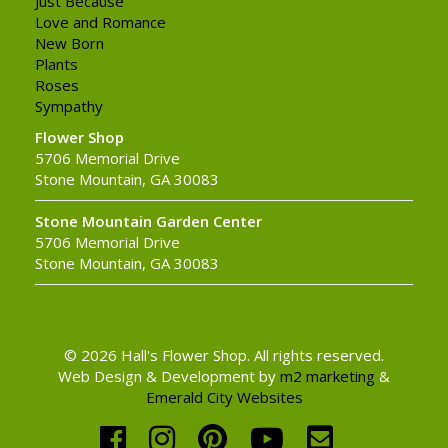
Just Because
Love and Romance
New Born
Plants
Roses
Sympathy
Flower Shop
5706 Memorial Drive
Stone Mountain, GA 30083
Stone Mountain Garden Center
5706 Memorial Drive
Stone Mountain, GA 30083
© 2026 Hall's Flower Shop. All rights reserved.
Web Design & Development by
m2 marketing
&
Emerald City Websites