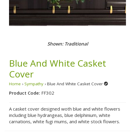
Shown: Traditional
Blue And White Casket
Cover
Home
›
Sympathy
› Blue And White Casket Cover
Product Code:
FF302
A casket cover designed woth blue and white flowers
including blue hydrangeas, blue delphinium, white
carnations, white fugi mums, and white stock flowers.