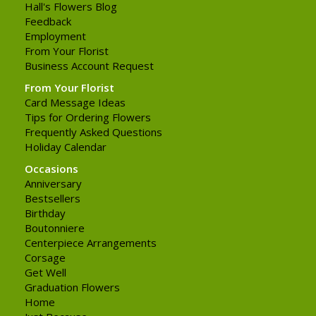
Hall's Flowers Blog
Feedback
Employment
From Your Florist
Business Account Request
From Your Florist
Card Message Ideas
Tips for Ordering Flowers
Frequently Asked Questions
Holiday Calendar
Occasions
Anniversary
Bestsellers
Birthday
Boutonniere
Centerpiece Arrangements
Corsage
Get Well
Graduation Flowers
Home