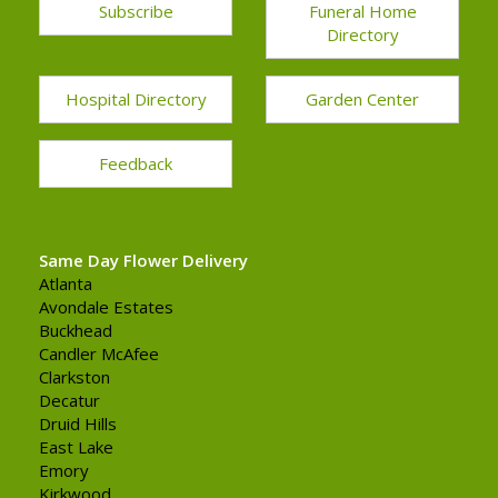
Subscribe
Funeral Home
Directory
Hospital Directory
Garden Center
Feedback
Same Day Flower Delivery
Atlanta
Avondale Estates
Buckhead
Candler McAfee
Clarkston
Decatur
Druid Hills
East Lake
Emory
Kirkwood