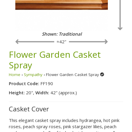
Shown: Traditional
≈42"
Flower Garden Casket
Spray
Home
›
Sympathy
› Flower Garden Casket Spray
Product Code:
FF190
Height:
20",
Width:
42" (approx.)
Casket Cover
This elegant casket spray includes hydrangea, hot pink
roses, peach spray roses, pink stargazer lilies, peach