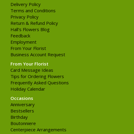
Delivery Policy
Terms and Conditions
Privacy Policy
Return & Refund Policy
Hall's Flowers Blog
Feedback
Employment
From Your Florist
Business Account Request
From Your Florist
Card Message Ideas
Tips for Ordering Flowers
Frequently Asked Questions
Holiday Calendar
Occasions
Anniversary
Bestsellers
Birthday
Boutonniere
Centerpiece Arrangements