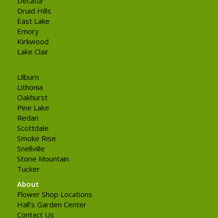
Decatur
Druid Hills
East Lake
Emory
Kirkwood
Lake Clair
Lilburn
Lithonia
Oakhurst
Pine Lake
Redan
Scottdale
Smoke Rise
Snellville
Stone Mountain
Tucker
About
Flower Shop Locations
Hall's Garden Center
Contact Us