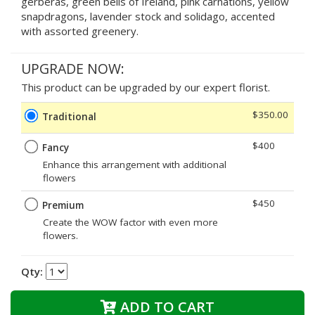
gerberas, green bells of Ireland, pink carnations, yellow
snapdragons, lavender stock and solidago, accented
with assorted greenery.
UPGRADE NOW:
This product can be upgraded by our expert florist.
$350.00
Traditional
$400
Fancy
Enhance this arrangement with additional
flowers
$450
Premium
Create the WOW factor with even more
flowers.
Qty:
ADD TO CART