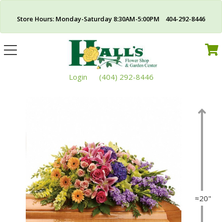
Store Hours: Monday-Saturday 8:30AM-5:00PM 404-292-8446
Toggle
navigation
Login
(404) 292-8446
≈20"