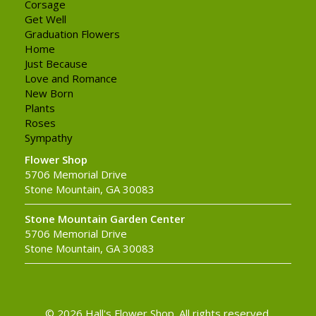
Corsage
Get Well
Graduation Flowers
Home
Just Because
Love and Romance
New Born
Plants
Roses
Sympathy
Flower Shop
5706 Memorial Drive
Stone Mountain, GA 30083
Stone Mountain Garden Center
5706 Memorial Drive
Stone Mountain, GA 30083
© 2026 Hall's Flower Shop. All rights reserved.