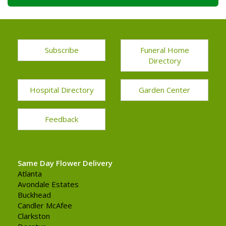
Subscribe
Funeral Home
Directory
Hospital Directory
Garden Center
Feedback
Same Day Flower Delivery
Atlanta
Avondale Estates
Buckhead
Candler McAfee
Clarkston