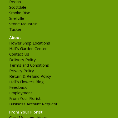
Redan
Scottdale
Smoke Rise
Snellville
Stone Mountain
Tucker
About
Flower Shop Locations
Hall's Garden Center
Contact Us
Delivery Policy
Terms and Conditions
Privacy Policy
Return & Refund Policy
Hall's Flowers Blog
Feedback
Employment
From Your Florist
Business Account Request
From Your Florist
Card Message Ideas