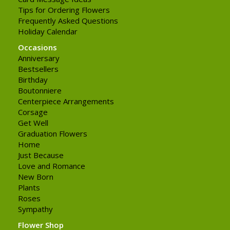
Tips for Ordering Flowers
Frequently Asked Questions
Holiday Calendar
Occasions
Anniversary
Bestsellers
Birthday
Boutonniere
Centerpiece Arrangements
Corsage
Get Well
Graduation Flowers
Home
Just Because
Love and Romance
New Born
Plants
Roses
Sympathy
Flower Shop