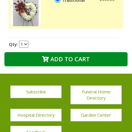
Traditional
Qty:
ADD TO CART
Subscribe
Funeral Home
Directory
Hospital Directory
Garden Center
Feedback