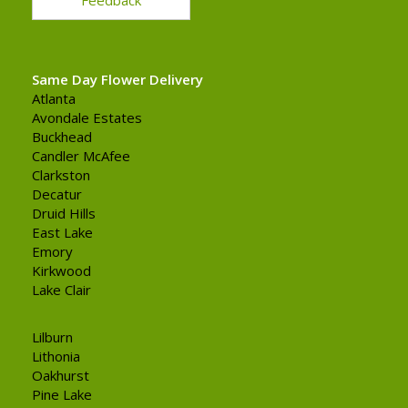
Same Day Flower Delivery
Atlanta
Avondale Estates
Buckhead
Candler McAfee
Clarkston
Decatur
Druid Hills
East Lake
Emory
Kirkwood
Lake Clair
Lilburn
Lithonia
Oakhurst
Pine Lake