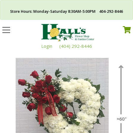
Store Hours: Monday-Saturday 8:30AM-5:00PM 404-292-8446
Toggle
navigation
Login
(404) 292-8446
≈60"