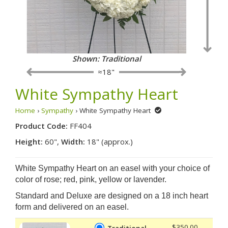
Shown: Traditional
≈18"
White Sympathy Heart
Home
›
Sympathy
› White Sympathy Heart
Product Code:
FF404
Height:
60",
Width:
18" (approx.)
White Sympathy Heart on an easel with your choice of
color of rose; red, pink, yellow or lavender.
Standard and Deluxe are designed on a 18 inch heart
form and delivered on an easel.
$350.00