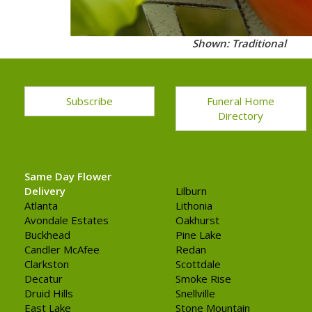
Shown: Traditional
Subscribe
Funeral Home
Directory
Same Day Flower
Delivery
Lilburn
Atlanta
Lithonia
Avondale Estates
Oakhurst
Buckhead
Pine Lake
Candler McAfee
Redan
Clarkston
Scottdale
Decatur
Smoke Rise
Druid Hills
Snellville
East Lake
Stone Mountain