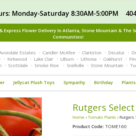
urs: Monday-Saturday 8:30AM-5:00PM 404
 Express Flower Delivery In Atlanta, Stone Mountain & The 
Communities!
Avondale Estates
Candler McAfee
Clarkston
Decatur
Dr
e
Kirkwood
Lake Clair
Lilburn
Lithonia
Oakhurst
Pi
n
Scottdale
Smoke Rise
Snellville
Stone Mountain
Tu
er
Jellycat Plush Toys
Sympathy
Birthday
Plants
Rutgers Select
Home
›
Tomato Plants
› Rutgers 
Product Code:
TOME160