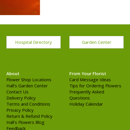
Hospital Directory
Garden Center
About
From Your Florist
Flower Shop Locations
Card Message Ideas
Hall's Garden Center
Tips for Ordering Flowers
Contact Us
Frequently Asked
Delivery Policy
Questions
Terms and Conditions
Holiday Calendar
Privacy Policy
Return & Refund Policy
Hall's Flowers Blog
Feedback