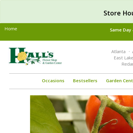
Store Ho
Home
Same Day &
Toggle
Atlanta
navigation
East Lak
Reda
Occasions
Bestsellers
Garden Cent