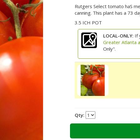
Rutgers Select tomato haS mediu
canning. This plant has a 73 da
3.5 ICH POT
LOCAL-ONLY:
If 
Greater Atlanta 
Only".
Qty: