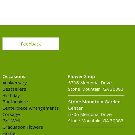
Feedback
Occasions
Flower Shop
Anniversary
5706 Memorial Drive
Bestsellers
Stone Mountain, GA 30083
Birthday
Boutonniere
Stone Mountain Garden
Centerpiece Arrangements
Center
Corsage
5706 Memorial Drive
Get Well
Stone Mountain, GA 30083
Graduation Flowers
Home