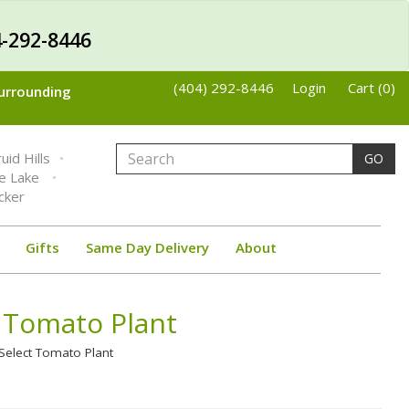
-292-8446
(404) 292-8446
Login
Cart (0)
Surrounding
uid Hills
GO
ne Lake
cker
Gifts
Same Day Delivery
About
 Tomato Plant
Select Tomato Plant