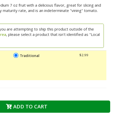
m 7 oz fruit with a delicious flavor, great for slicing and
y maturity rate, and is an indeterminate "vining" tomato.
you are attempting to ship this product outside of the
area
, please select a product that isn't identified as "Local
$2.99
Traditional
ADD TO CART