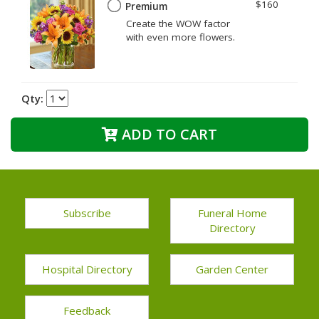
$160
Premium
Create the WOW factor
with even more flowers.
Qty:
ADD TO CART
Subscribe
Funeral Home
Directory
Hospital Directory
Garden Center
Feedback