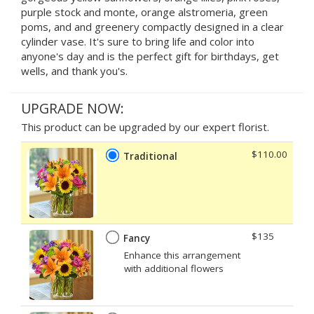
purple stock and monte, orange alstromeria, green
poms, and and greenery compactly designed in a clear
cylinder vase. It's sure to bring life and color into
anyone's day and is the perfect gift for birthdays, get
wells, and thank you's.
UPGRADE NOW:
This product can be upgraded by our expert florist.
$110.00
Traditional
$135
Fancy
Enhance this arrangement
with additional flowers