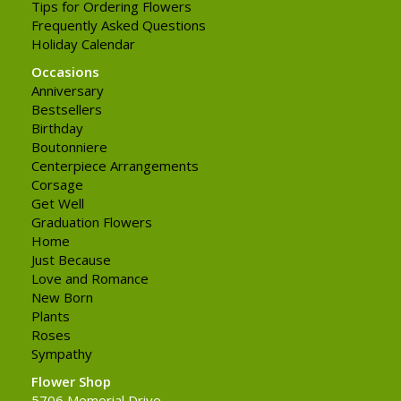
Tips for Ordering Flowers
Frequently Asked Questions
Holiday Calendar
Occasions
Anniversary
Bestsellers
Birthday
Boutonniere
Centerpiece Arrangements
Corsage
Get Well
Graduation Flowers
Home
Just Because
Love and Romance
New Born
Plants
Roses
Sympathy
Flower Shop
5706 Memorial Drive