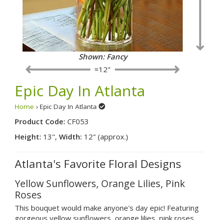
Shown: Fancy
≈12"
Epic Day In Atlanta
Home
› Epic Day In Atlanta
Product Code:
CF053
Height:
13",
Width:
12" (approx.)
Atlanta's Favorite Floral Designs
Yellow Sunflowers, Orange Lilies, Pink
Roses
This bouquet would make anyone's day epic! Featuring
gorgeous yellow sunflowers, orange lilies, pink roses,