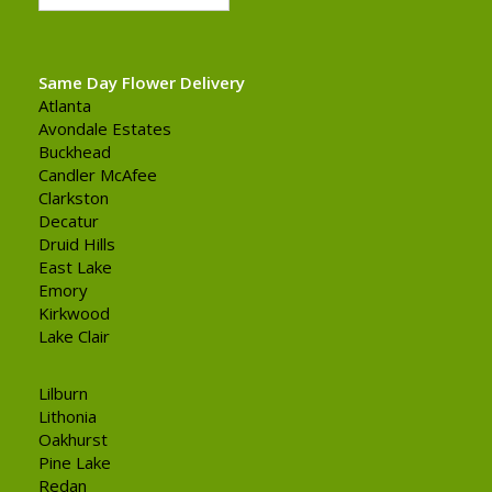
Same Day Flower Delivery
Atlanta
Avondale Estates
Buckhead
Candler McAfee
Clarkston
Decatur
Druid Hills
East Lake
Emory
Kirkwood
Lake Clair
Lilburn
Lithonia
Oakhurst
Pine Lake
Redan