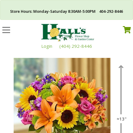
Store Hours: Monday-Saturday 8:30AM-5:00PM 404-292-8446
Toggle
navigation
Login
(404) 292-8446
≈13"