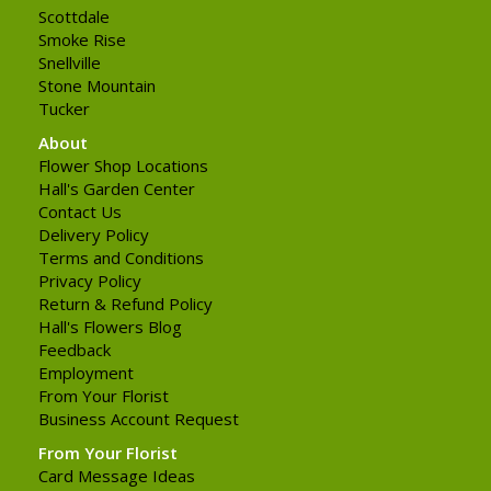
Scottdale
Smoke Rise
Snellville
Stone Mountain
Tucker
About
Flower Shop Locations
Hall's Garden Center
Contact Us
Delivery Policy
Terms and Conditions
Privacy Policy
Return & Refund Policy
Hall's Flowers Blog
Feedback
Employment
From Your Florist
Business Account Request
From Your Florist
Card Message Ideas