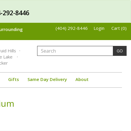
-292-8446
(404) 292-8446
Login
Cart (0)
Surrounding
uid Hills
GO
ne Lake
cker
Gifts
Same Day Delivery
About
rium