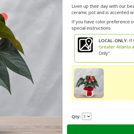
Liven up their day with our be
ceramic pot and is accented w
If you have color preference of
special instructions.
LOCAL-ONLY:
If 
Greater Atlanta 
Only".
Qty: