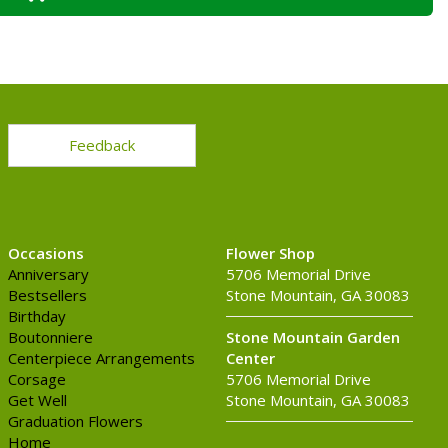
Feedback
Occasions
Flower Shop
Anniversary
5706 Memorial Drive
Bestsellers
Stone Mountain, GA 30083
Birthday
Boutonniere
Stone Mountain Garden
Centerpiece Arrangements
Center
Corsage
5706 Memorial Drive
Get Well
Stone Mountain, GA 30083
Graduation Flowers
Home