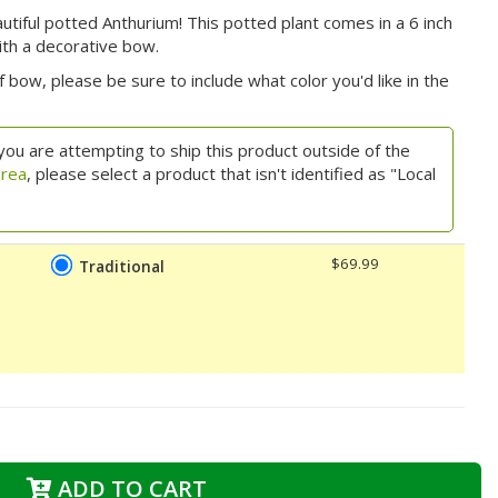
autiful potted Anthurium! This potted plant comes in a 6 inch
ith a decorative bow.
 bow, please be sure to include what color you'd like in the
you are attempting to ship this product outside of the
area
, please select a product that isn't identified as "Local
$69.99
Traditional
ADD TO CART