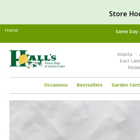
Store Ho
Home
Same Day &
Toggle
Atlanta
navigation
East Lak
Reda
Occasions
Bestsellers
Garden Cent