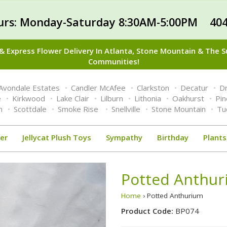
urs: Monday-Saturday 8:30AM-5:00PM 404
 Express Flower Delivery In Atlanta, Stone Mountain & The 
Communities!
Avondale Estates
Candler McAfee
Clarkston
Decatur
Dr
e
Kirkwood
Lake Clair
Lilburn
Lithonia
Oakhurst
Pi
n
Scottdale
Smoke Rise
Snellville
Stone Mountain
Tu
er
Jellycat Plush Toys
Sympathy
Birthday
Plants
Potted Anthu
Home
› Potted Anthurium
Product Code:
BP074