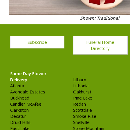
Shown: Traditional
Subscribe
Funeral Home
Directory
Same Day Flower
Delivery
Lilburn
Atlanta
Lithonia
Avondale Estates
Oakhurst
Buckhead
Pine Lake
Candler McAfee
Redan
Clarkston
Scottdale
Decatur
Smoke Rise
Druid Hills
Snellville
East Lake
Stone Mountain