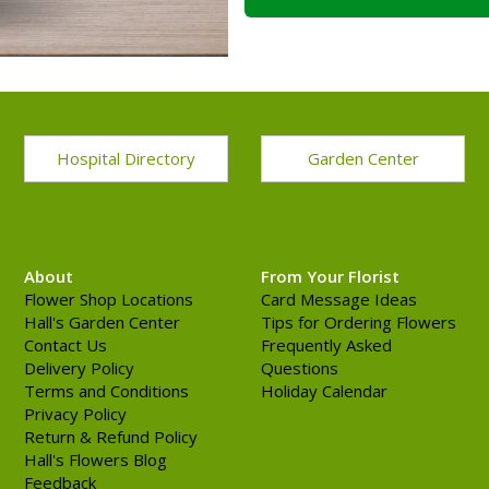
Hospital Directory
Garden Center
About
From Your Florist
Flower Shop Locations
Card Message Ideas
Hall's Garden Center
Tips for Ordering Flowers
Contact Us
Frequently Asked
Delivery Policy
Questions
Terms and Conditions
Holiday Calendar
Privacy Policy
Return & Refund Policy
Hall's Flowers Blog
Feedback