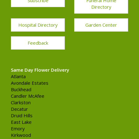
Subscribe
Funeral Home
Directory
Hospital Directory
Garden Center
Feedback
Same Day Flower Delivery
Atlanta
Avondale Estates
Buckhead
Candler McAfee
Clarkston
Decatur
Druid Hills
East Lake
Emory
Kirkwood