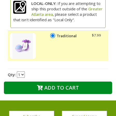
LOCAL-ONLY:
If you are attempting to
ship this product outside of the
Greater
Atlanta area
, please select a product
that isn't identified as "Local Only".
$7.99
Traditional
Qty:
ADD TO CART