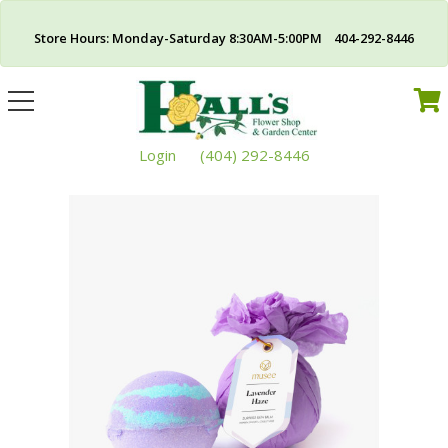
Store Hours: Monday-Saturday 8:30AM-5:00PM 404-292-8446
Toggle
navigation
Login
(404) 292-8446