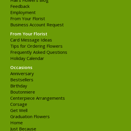
Feedback
Employment
From Your Florist
Business Account Request
From Your Florist
Card Message Ideas
Tips for Ordering Flowers
Frequently Asked Questions
Holiday Calendar
Occasions
Anniversary
Bestsellers
Birthday
Boutonniere
Centerpiece Arrangements
Corsage
Get Well
Graduation Flowers
Home
Just Because