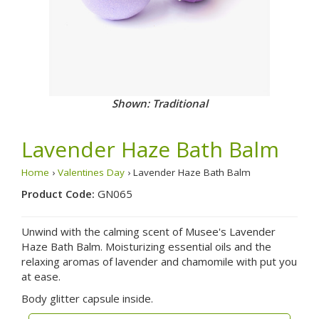
Shown: Traditional
Lavender Haze Bath Balm
Home
›
Valentines Day
› Lavender Haze Bath Balm
Product Code:
GN065
Unwind with the calming scent of Musee's Lavender
Haze Bath Balm. Moisturizing essential oils and the
relaxing aromas of lavender and chamomile with put you
at ease.
Body glitter capsule inside.