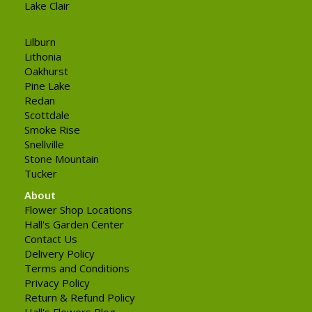
Lake Clair
Lilburn
Lithonia
Oakhurst
Pine Lake
Redan
Scottdale
Smoke Rise
Snellville
Stone Mountain
Tucker
About
Flower Shop Locations
Hall's Garden Center
Contact Us
Delivery Policy
Terms and Conditions
Privacy Policy
Return & Refund Policy
Hall's Flowers Blog