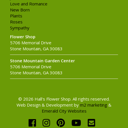
Love and Romance
New Born
Plants
Roses
Sympathy
Flower Shop
5706 Memorial Drive
Stone Mountain, GA 30083
Stone Mountain Garden Center
5706 Memorial Drive
Stone Mountain, GA 30083
© 2026 Hall's Flower Shop. All rights reserved.
Web Design & Development by
m2 marketing
&
Emerald City Websites